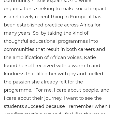
community?’” she explains. And while
organisations seeking to make social impact
is a relatively recent thing in Europe, it has
been established practice across Africa for
many years. So, by taking the kind of
thoughtful educational programmes into
communities that result in both careers and
the amplification of African voices, Katie
found herself received with a warmth and
kindness that filled her with joy and fuelled
the passion she already felt for the
programme. “For me, I care about people, and
I care about their journey. I want to see the
students succeed because I remember when I