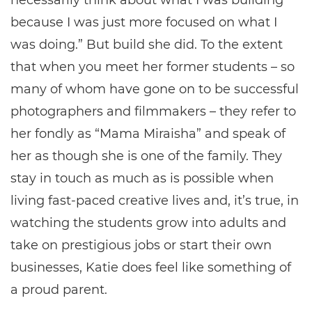
necessarily think about what I was building
because I was just more focused on what I
was doing.” But build she did. To the extent
that when you meet her former students – so
many of whom have gone on to be successful
photographers and filmmakers – they refer to
her fondly as “Mama Miraisha” and speak of
her as though she is one of the family. They
stay in touch as much as is possible when
living fast-paced creative lives and, it’s true, in
watching the students grow into adults and
take on prestigious jobs or start their own
businesses, Katie does feel like something of
a proud parent.