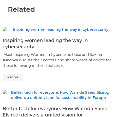
Related
Inspiring women leading the way in
cybersecurity
‘Most Inspiring Women in Cyber’, Zoë Rose and Sakina
Asadova discuss their careers and share words of advice for
those following in their footsteps.
People
Better tech for everyone: How Wamda Saeid
Elsirogi delivers a united vision for