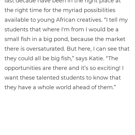
last decade have been in the right place at
the right time for the myriad possibilities
available to young African creatives. “I tell my
students that where I'm from I would be a
small fish in a big pond, because the market
there is oversaturated. But here, I can see that
they could all be big fish,” says Katie. “The
opportunities are there and it’s so exciting! I
want these talented students to know that
they have a whole world ahead of them.”