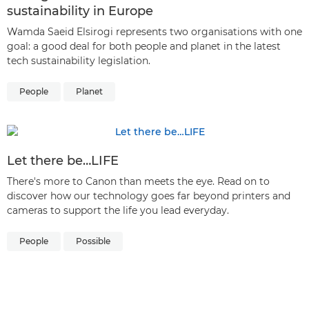
sustainability in Europe
Wamda Saeid Elsirogi represents two organisations with one
goal: a good deal for both people and planet in the latest
tech sustainability legislation.
People
Planet
Let there be…LIFE
There's more to Canon than meets the eye. Read on to
discover how our technology goes far beyond printers and
cameras to support the life you lead everyday.
People
Possible