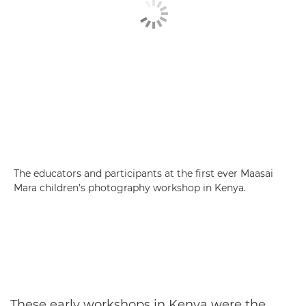
The educators and participants at the first ever Maasai
Mara children’s photography workshop in Kenya.
These early workshops in Kenya were the