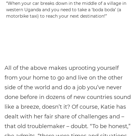
“When your car breaks down in the middle of a village in
western Uganda and you need to take a ‘boda boda’ (a
motorbike taxi) to reach your next destination!”
All of the above makes uprooting yourself
from your home to go and live on the other
side of the world and do a job you’ve never
done before in dozens of new countries sound
like a breeze, doesn’t it? Of course, Katie has
dealt with her fair share of challenges and –
that old troublemaker – doubt. “To be honest,”