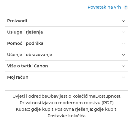
Povratak na vrh
Proizvodi
Usluge i rješenja
Pomoć i podrška
Učenje i obrazovanje
Više o tvrtki Canon
Moj račun
Uvjeti i odredbe
Obavijest o kolačićima
Dostupnost
Privatnost
Izjava o modernom ropstvu (PDF)
Kupac: gdje kupiti
Poslovna rješenja: gdje kupiti
Postavke kolačića
Canon Bosnia