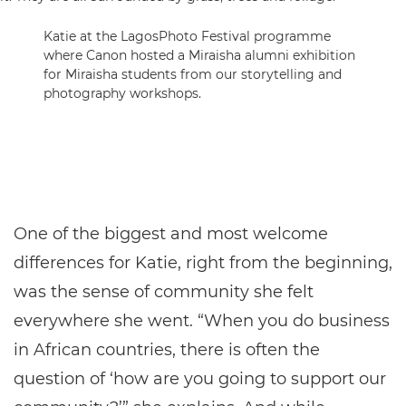
Katie at the LagosPhoto Festival programme
where Canon hosted a Miraisha alumni exhibition
for Miraisha students from our storytelling and
photography workshops.
One of the biggest and most welcome
differences for Katie, right from the beginning,
was the sense of community she felt
everywhere she went. “When you do business
in African countries, there is often the
question of ‘how are you going to support our