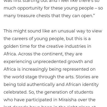
was first starting out and I feel like there's so
much opportunity for these young people – so
many treasure chests that they can open.”
This might sound like an unusual way to view
the careers of young people, but this is a
golden time for the creative industries in
Africa. Across the continent, they are
experiencing unprecedented growth and
Africa is increasingly being represented on
the world stage through the arts. Stories are
being told authentically and African identity
celebrated. So, the generation of students
who have participated in Miraisha over the