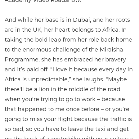
Academy Video Roadshow.”
And while her base is in Dubai, and her roots
are in the UK, her heart belongs to Africa. In
taking the bold leap from her role back home
to the enormous challenge of the Miraisha
Programme, she has embraced her bravery
and it’s paid off. “I love it because every day in
Africa is unpredictable,” she laughs. “Maybe
there'll be a lion in the middle of the road
when you're trying to go to work – because
that happened to me once before – or you’re
going to miss your flight because the traffic is
so bad, so you have to leave the taxi and get