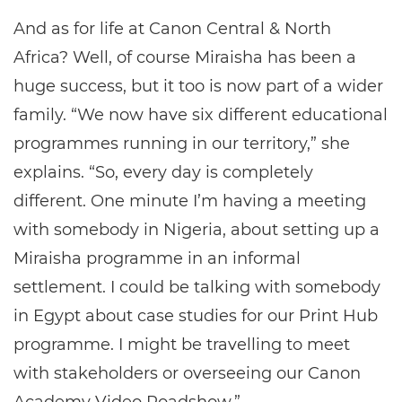
And as for life at Canon Central & North
Africa? Well, of course Miraisha has been a
huge success, but it too is now part of a wider
family. “We now have six different educational
programmes running in our territory,” she
explains. “So, every day is completely
different. One minute I’m having a meeting
with somebody in Nigeria, about setting up a
Miraisha programme in an informal
settlement. I could be talking with somebody
in Egypt about case studies for our Print Hub
programme. I might be travelling to meet
with stakeholders or overseeing our Canon