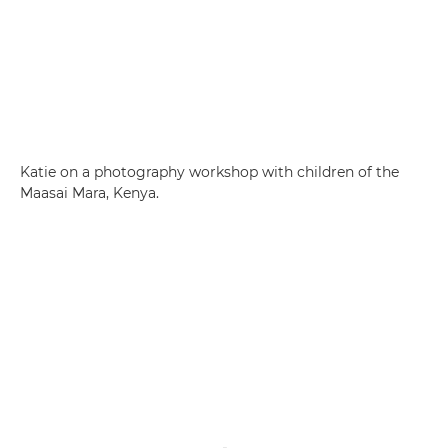
Katie on a photography workshop with children of the
Maasai Mara, Kenya.