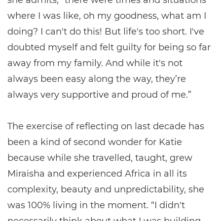
she admits, “there were times and situations
where I was like, oh my goodness, what am I
doing? I can't do this! But life's too short. I've
doubted myself and felt guilty for being so far
away from my family. And while it's not
always been easy along the way, they’re
always very supportive and proud of me.”
The exercise of reflecting on last decade has
been a kind of second wonder for Katie
because while she travelled, taught, grew
Miraisha and experienced Africa in all its
complexity, beauty and unpredictability, she
was 100% living in the moment. “I didn't