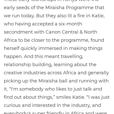
early seeds of the Miraisha Programme that
we run today. But they also lit a fire in Katie,
who having accepted a six-month
secondment with Canon Central & North
Africa to be closer to the programme, found
herself quickly immersed in making things
happen. And this meant travelling,
relationship building, learning about the
creative industries across Africa and generally
picking up the Miraisha ball and running with
it. “I'm somebody who likes to just talk and
find out about things,” smiles Katie. “I was just
curious and interested in the industry, and
everybody's super friendly in Africa and were