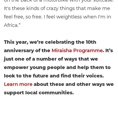
on the back of a motorbike with your suitcase.
It's these kinds of crazy things that make me
feel free, so free. I feel weightless when I'm in
Africa.”
This year, we’re celebrating the 10th
anniversary of the
Miraisha Programme
. It’s
just one of a number of ways that we
empower young people and help them to
look to the future and find their voices.
Learn more
about these and other ways we
support local communities.