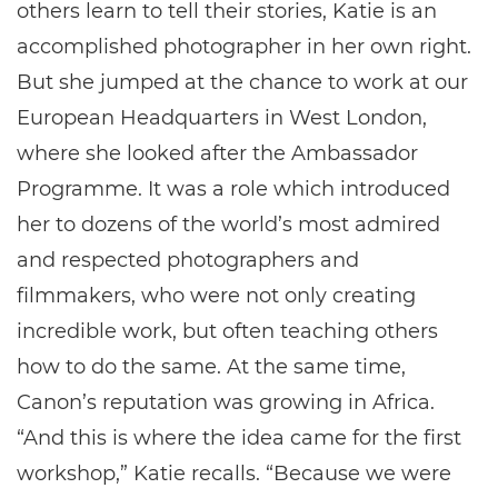
others learn to tell their stories, Katie is an
accomplished photographer in her own right.
But she jumped at the chance to work at our
European Headquarters in West London,
where she looked after the Ambassador
Programme. It was a role which introduced
her to dozens of the world’s most admired
and respected photographers and
filmmakers, who were not only creating
incredible work, but often teaching others
how to do the same. At the same time,
Canon’s reputation was growing in Africa.
“And this is where the idea came for the first
workshop,” Katie recalls. “Because we were