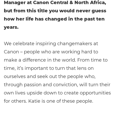
Manager at Canon Central & North Africa,
but from this title you would never guess
how her life has changed in the past ten
years.
We celebrate inspiring changemakers at
Canon – people who are working hard to
make a difference in the world. From time to
time, it’s important to turn that lens on
ourselves and seek out the people who,
through passion and conviction, will turn their
own lives upside down to create opportunities
for others. Katie is one of these people.