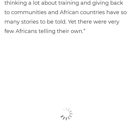
thinking a lot about training and giving back
to communities and African countries have so
many stories to be told. Yet there were very
few Africans telling their own.”