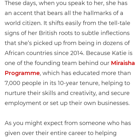
These days, when you speak to her, she has
an accent that bears all the hallmarks of a
world citizen. It shifts easily from the tell-tale
signs of her British roots to subtle inflections
that she’s picked up from being in dozens of
African countries since 2014. Because Katie is
one of the founding team behind our
Miraisha
Programme
, which has educated more than
7,000 people in its 10-year tenure, helping to
nurture their skills and creativity, and secure
employment or set up their own businesses.
As you might expect from someone who has
given over their entire career to helping