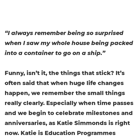
“I always remember being so surprised
when I saw my whole house being packed
into a container to go on a ship.”
Funny, isn’t it, the things that stick? It’s
often said that when huge life changes
happen, we remember the small things
really clearly. Especially when time passes
and we begin to celebrate milestones and
anniversaries, as Katie Simmonds is right
now. Katie is Education Programmes