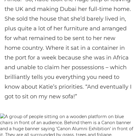
the UK and making Dubai her full-time home.
She sold the house that she’d barely lived in,
plus quite a lot of her furniture and arranged
for what remained to be sent to her new
home country. Where it sat in a container in
the port for a week because she was in Africa
and unable to claim her possessions – which
brilliantly tells you everything you need to
know about Katie’s priorities. “And eventually I
got to sit on my new sofa!”