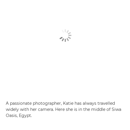
A passionate photographer, Katie has always travelled
widely with her camera. Here she is in the middle of Siwa
Oasis, Egypt.