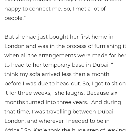
happy to connect me. So, I met a lot of
people.”
But she had just bought her first home in
London and was in the process of furnishing it
when all the arrangements were made for her
to head to her temporary base in Dubai. “I
think my sofa arrived less than a month
before I was due to head out. So, I got to sit on
it for three weeks,” she laughs. Because six
months turned into three years. “And during
that time, I was travelling between Dubai,
London, and wherever I needed to be in
Africa.” So, Katie took the huge step of leaving