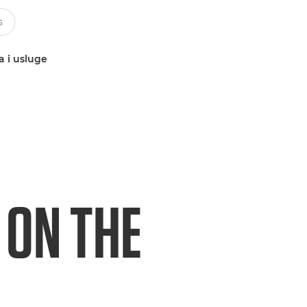
a i usluge
 ON THE