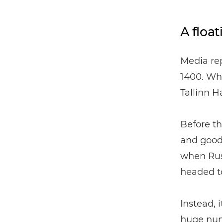
A float
Media rep
1400. Wha
Tallinn H
Before th
and good
when Rus
headed to
Instead, 
huge numb