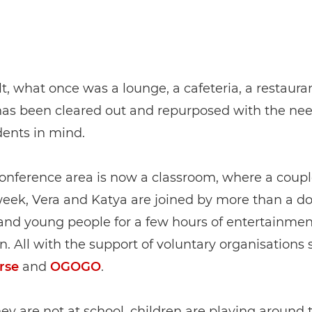
lt, what once was a lounge, a cafeteria, a restauran
has been cleared out and repurposed with the nee
ents in mind.
onference area is now a classroom, where a coupl
week, Vera and Katya are joined by more than a d
and young people for a few hours of entertainme
on. All with the support of voluntary organisations
rse
and
OGOGO
.
y are not at school, children are playing around 