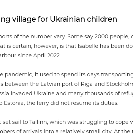
ing village for Ukrainian children
orts of the number vary. Some say 2000 people, 
t is certain, however, is that Isabelle has been d
arbour since April 2022.
e pandemic, it used to spend its days transportin
s between the Latvian port of Riga and Stockhol
sia invaded Ukraine and many thousands of refu
 Estonia, the ferry did not resume its duties.
it set sail to Tallinn, which was struggling to cope 
ers of arrivals into a relatively small city. At the 