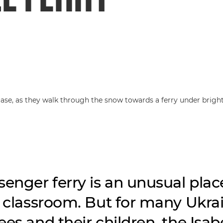
senger ferry is an unusual plac
a classroom. But for many Ukra
es and their children, the Isabe