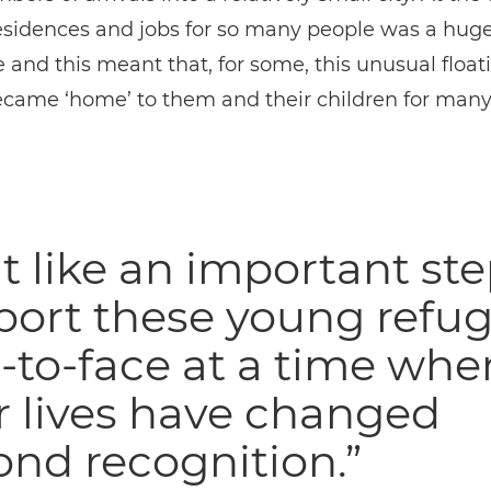
esidences and jobs for so many people was a hug
 and this meant that, for some, this unusual float
became ‘home’ to them and their children for man
elt like an important ste
port these young refu
-to-face at a time whe
r lives have changed
nd recognition.”