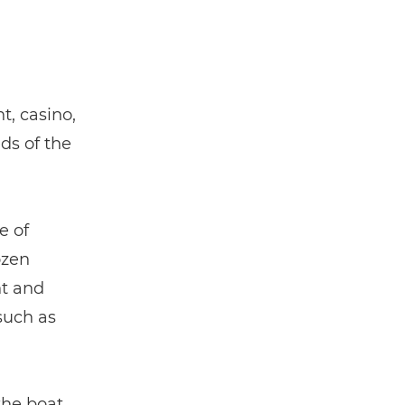
t, casino,
ds of the
e of
ozen
nt and
 such as
the boat