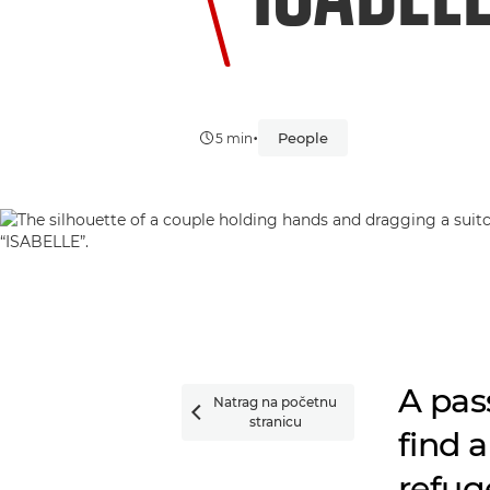
•
People
5 min
A pas
Natrag na početnu

stranicu
find 
refuge