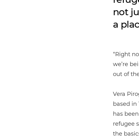
not j
a pla
“Right no
we’re bei
out of th
Vera Pir
based in 
has been
refugee s
the basic