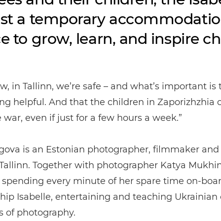
ust a temporary accommodation:
ce to grow, learn, and inspire c
w, in Tallinn, we’re safe – and what’s important is 
ng helpful. And that the children in Zaporizhzhia 
e war, even if just for a few hours a week.”
ogova is an Estonian photographer, filmmaker and
Tallinn. Together with photographer Katya Mukhin
 spending every minute of her spare time on-boar
hip Isabelle, entertaining and teaching Ukrainian 
s of photography.