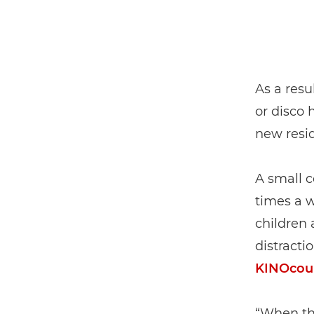
As a resu
or disco 
new resid
A small c
times a 
children 
distracti
KINOcou
“When the