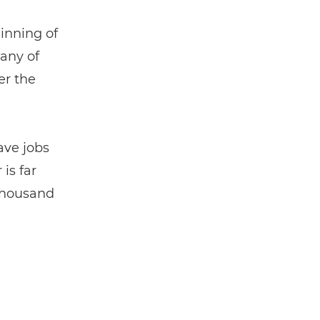
ginning of
any of
er the
ave jobs
is far
 thousand