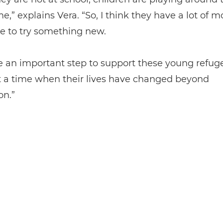
me,” explains Vera. “So, I think they have a lot of m
e to try something new.
like an important step to support these young refug
t a time when their lives have changed beyond
on.”