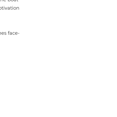
otivation
ees face-