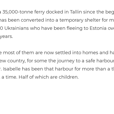
 a 35,000-tonne ferry docked in Tallin since the be
has been converted into a temporary shelter for m
0 Ukrainians who have been fleeing to Estonia ov
years.
e most of them are now settled into homes and h
new country, for some the journey to a safe harbour 
. Isabelle has been that harbour for more than a
 a time. Half of which are children.