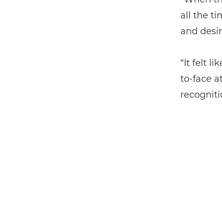
all the ti
and desir
“It felt 
to-face a
recogniti