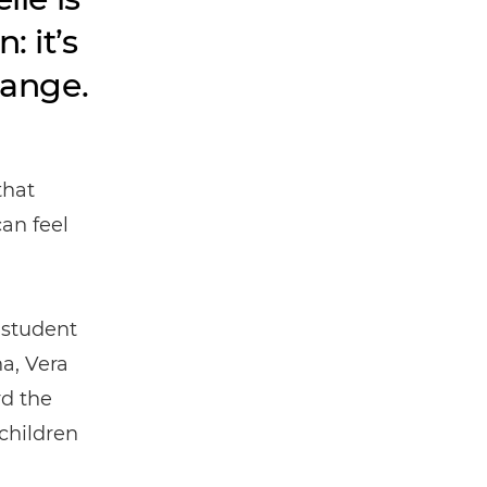
 it’s
hange.
that
can feel
 student
a, Vera
d the
children