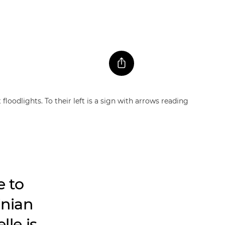
e to
inian
lle is