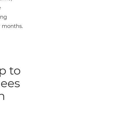
e
ing
y months.
p to
gees
n