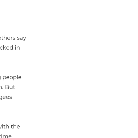
others say
ocked in
g people
m. But
gees
with the
time,