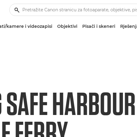
ti/kamere i videozapisi
Objektivi
Pisači i skeneri
Rješenj
G SAFE HARBOUR
LE FERRY