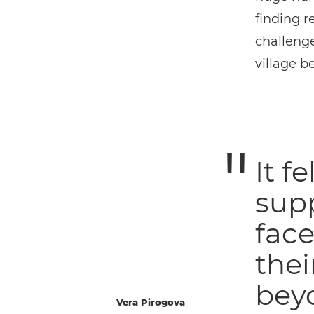
finding r
challenge
village 
It f
sup
face
thei
beyo
Vera Pirogova