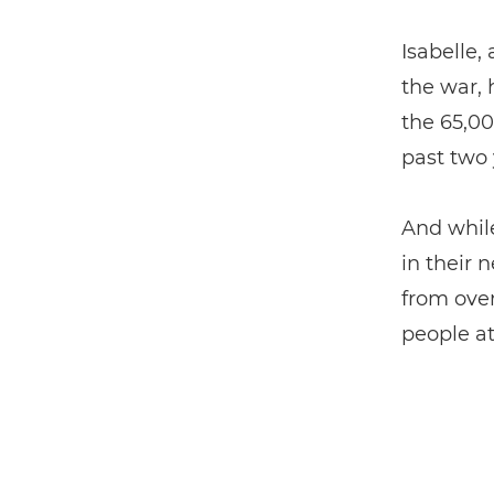
Isabelle,
the war, 
the 65,00
past two 
And whil
in their 
from over
people at