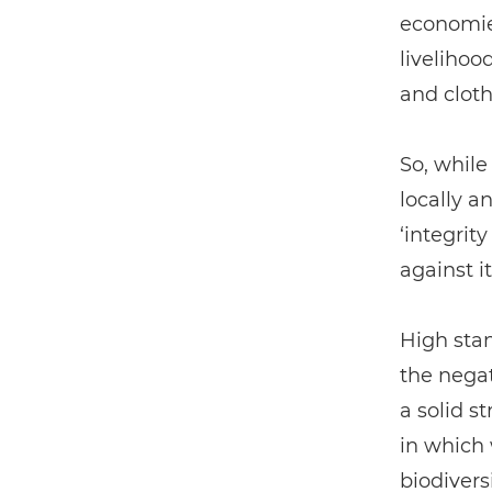
economies
livelihoo
and cloth
So, while
locally a
‘integrit
against it
High sta
the negat
a solid s
in which
biodivers