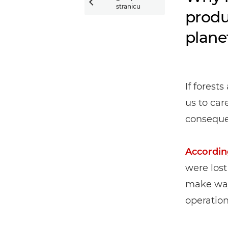

stranicu
produ
plane
If forests
us to car
conseque
Accordin
were lost
make way 
operation