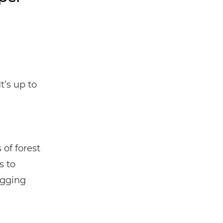
It’s up to
 of forest
s to
ogging