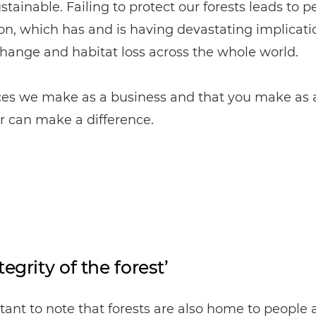
sustainable. Failing to protect our forests leads to
on, which has and is having devastating implicati
hange and habitat loss across the whole world.
ces we make as a business and that you make as 
 can make a difference.
tegrity of the forest’
rtant to note that forests are also home to people 