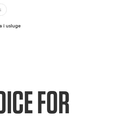
a i usluge
OICE FOR