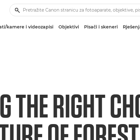
ti/kamere i videozapisi
Objektivi
Pisači i skeneri
Rješenj
G THE RIGHT CH
TURE OF FOREST