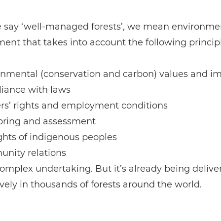
say ‘well-managed forests’, we mean environme
t that takes into account the following principl
onmental (conservation and carbon) values and i
iance with laws
rs’ rights and employment conditions
oring and assessment
ghts of indigenous peoples
nity relations
 complex undertaking. But it’s already being delive
ively in thousands of forests around the world.