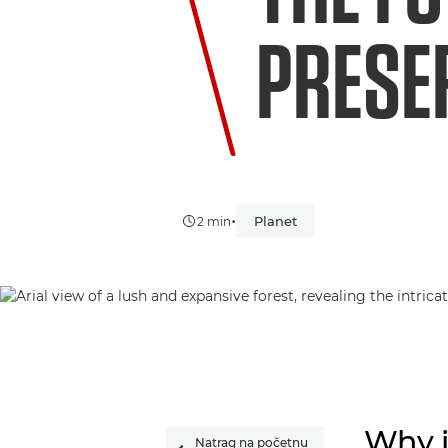
PRESE
•
Planet
2 min
Why i
Natrag na početnu