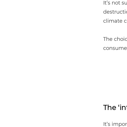
It’s not 
destructi
climate c
The choi
consumer
The ‘in
It’s impo