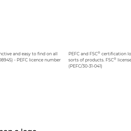
®
nctive and easy to find on all
PEFC and FSC
certification l
®
8945) - PEFC licence number
sorts of products. FSC
licens
(PEFC/30-31-041)