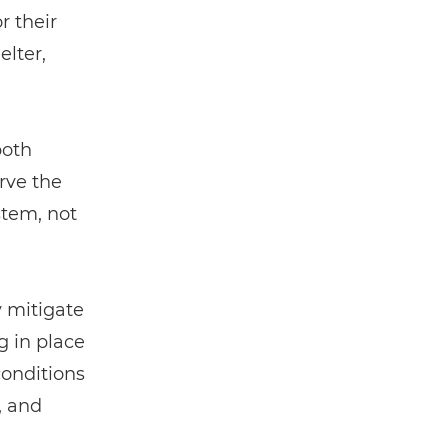
r their
elter,
both
erve the
stem, not
 mitigate
g in place
conditions
, and