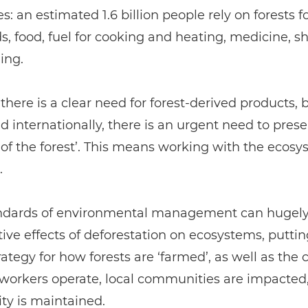
: an estimated 1.6 billion people rely on forests fo
ds, food, fuel for cooking and heating, medicine, sh
ing.
 there is a clear need for forest-derived products, 
nd internationally, there is an urgent need to pres
y of the forest’. This means working with the ecosy
.
ndards of environmental management can hugely
ive effects of deforestation on ecosystems, puttin
trategy for how forests are ‘farmed’, as well as the 
 workers operate, local communities are impacted
ity is maintained.