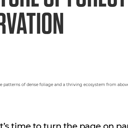
RVATION
t’s time to turn the page on pa