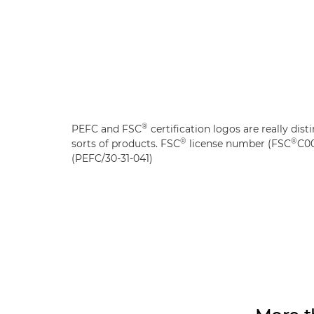
®
PEFC and FSC
certification logos are really disti
®
®
sorts of products. FSC
license number (FSC
C00
(PEFC/30-31-041)