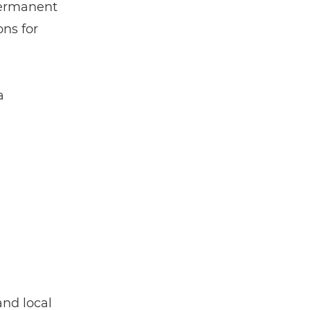
 permanent
ons for
a
and local