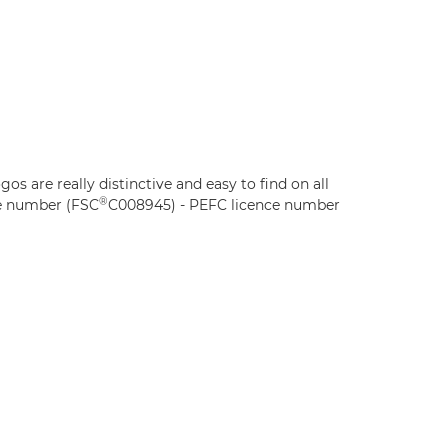
ogos are really distinctive and easy to find on all
®
e number (FSC
C008945) - PEFC licence number