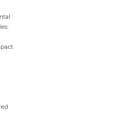
ntal
es:
mpact
red