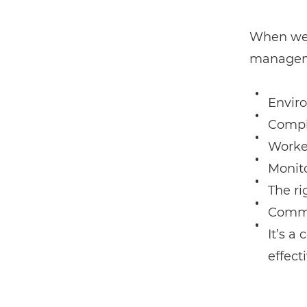
When we 
managemen
Envir
Compl
Worke
Monit
The ri
Commu
It’s a
effect