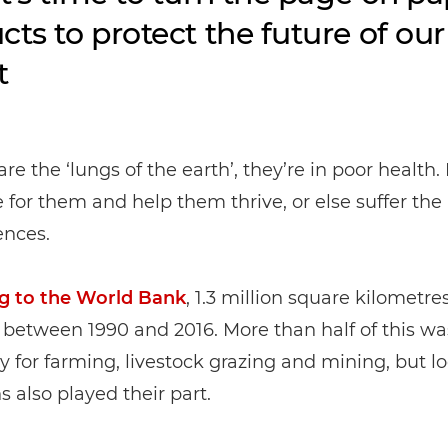
cts to protect the future of our
t
 are the ‘lungs of the earth’, they’re in poor health. 
e for them and help them thrive, or else suffer the
nces.
g to the World Bank
, 1.3 million square kilometres
 between 1990 and 2016. More than half of this wa
for farming, livestock grazing and mining, but l
s also played their part.