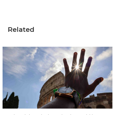
Related