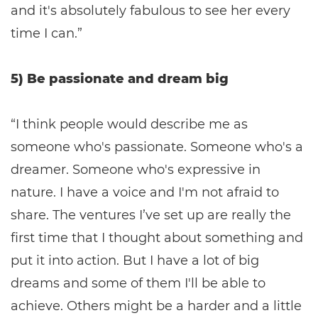
and it's absolutely fabulous to see her every
time I can.”
5) Be passionate and dream big
“I think people would describe me as
someone who's passionate. Someone who's a
dreamer. Someone who's expressive in
nature. I have a voice and I'm not afraid to
share. The ventures I’ve set up are really the
first time that I thought about something and
put it into action. But I have a lot of big
dreams and some of them I'll be able to
achieve. Others might be a harder and a little