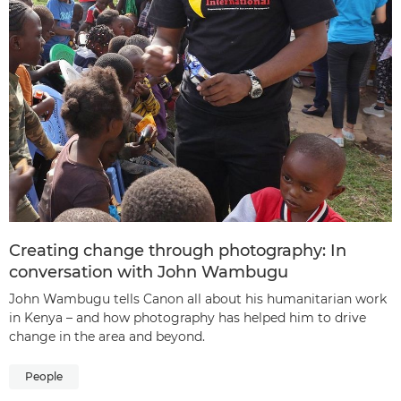
Creating change through photography: In
conversation with John Wambugu
John Wambugu tells Canon all about his humanitarian work
in Kenya – and how photography has helped him to drive
change in the area and beyond.
People