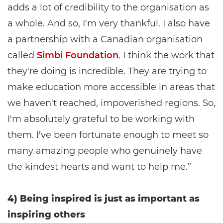
adds a lot of credibility to the organisation as
a whole. And so, I'm very thankful. I also have
a partnership with a Canadian organisation
called
Simbi Foundation
. I think the work that
they're doing is incredible. They are trying to
make education more accessible in areas that
we haven't reached, impoverished regions. So,
I'm absolutely grateful to be working with
them. I've been fortunate enough to meet so
many amazing people who genuinely have
the kindest hearts and want to help me.”
4) Being inspired is just as important as
inspiring others