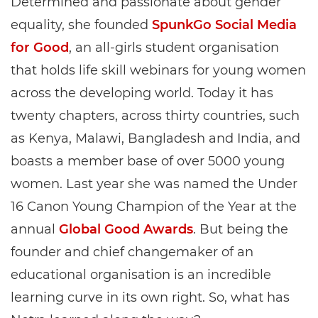
Determined and passionate about gender
equality, she founded
SpunkGo Social Media
for Good
, an all-girls student organisation
that holds life skill webinars for young women
across the developing world. Today it has
twenty chapters, across thirty countries, such
as Kenya, Malawi, Bangladesh and India, and
boasts a member base of over 5000 young
women. Last year she was named the Under
16 Canon Young Champion of the Year at the
annual
Global Good Awards
. But being the
founder and chief changemaker of an
educational organisation is an incredible
learning curve in its own right. So, what has