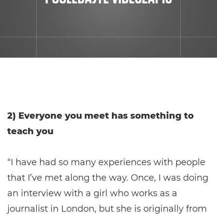
2) Everyone you meet has something to
teach you
“I have had so many experiences with people
that I’ve met along the way. Once, I was doing
an interview with a girl who works as a
journalist in London, but she is originally from