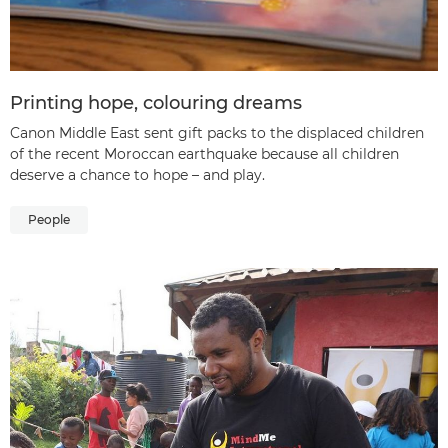
Printing hope, colouring dreams
Canon Middle East sent gift packs to the displaced children
of the recent Moroccan earthquake because all children
deserve a chance to hope – and play.
People