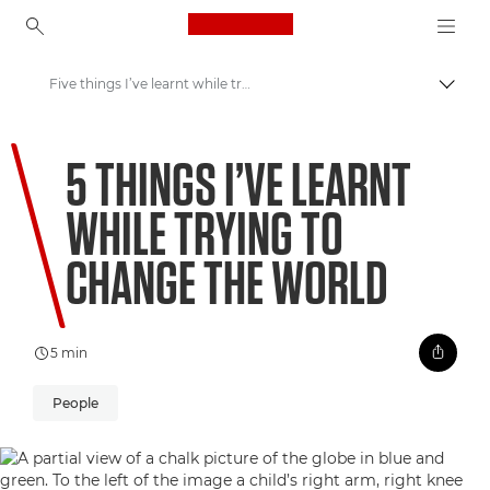
Canon Logo, back to ho
Five things I’ve learnt while trying to change the world
Uklju
Canon
5 THINGS I’VE LEARNT
Welcome to VIEW
WHILE TRYING TO
CHANGE THE WORLD
5 min
People