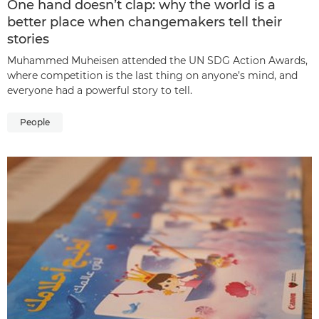
One hand doesn’t clap: why the world is a
better place when changemakers tell their
stories
Muhammed Muheisen attended the UN SDG Action Awards,
where competition is the last thing on anyone’s mind, and
everyone had a powerful story to tell.
People