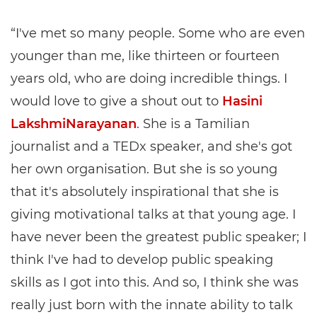
“I've met so many people. Some who are even
younger than me, like thirteen or fourteen
years old, who are doing incredible things. I
would love to give a shout out to
Hasini
LakshmiNarayanan
. She is a Tamilian
journalist and a TEDx speaker, and she's got
her own organisation. But she is so young
that it's absolutely inspirational that she is
giving motivational talks at that young age. I
have never been the greatest public speaker; I
think I've had to develop public speaking
skills as I got into this. And so, I think she was
really just born with the innate ability to talk