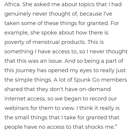
Africa. She asked me about topics that I had
genuinely never thought of, because I've
taken some of these things for granted. For
example, she spoke about how there is
poverty of menstrual products. This is
something I have access to, so I never thought
that this was an issue. And so being a part of
this journey has opened my eyes to really just
the simple things. A lot of Spunk Go members
shared that they don't have on-demand
internet access, so we began to record our
webinars for them to view. I think it really is
the small things that I take for granted that
people have no access to that shocks me.”