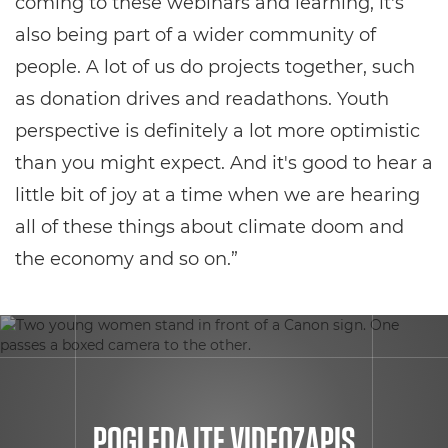
coming to these webinars and learning, it's
also being part of a wider community of
people. A lot of us do projects together, such
as donation drives and readathons. Youth
perspective is definitely a lot more optimistic
than you might expect. And it's good to hear a
little bit of joy at a time when we are hearing
all of these things about climate doom and
the economy and so on.”
POGLEDAJTE VIDEOZAPIS