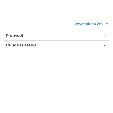
Povratak na vrh
Proizvodi
Usluge i rješenja
Pomoć i podrška
Učenje i obrazovanje
Više o tvrtki Canon
Moj račun
Uvjeti i odredbe
Obavijest o kolačićima
Dostupnost
Privatnost
Izjava o modernom ropstvu (PDF)
Kupac: gdje kupiti
Poslovna rješenja: gdje kupiti