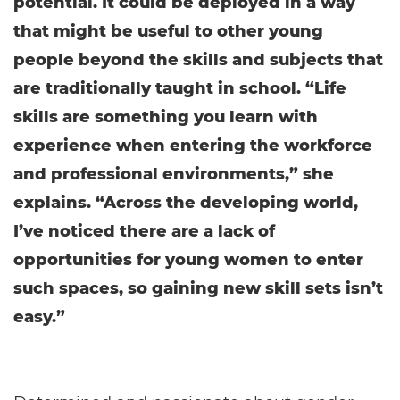
potential. It could be deployed in a way
that might be useful to other young
people beyond the skills and subjects that
are traditionally taught in school. “Life
skills are something you learn with
experience when entering the workforce
and professional environments,” she
explains. “Across the developing world,
I’ve noticed there are a lack of
opportunities for young women to enter
such spaces, so gaining new skill sets isn’t
easy.”