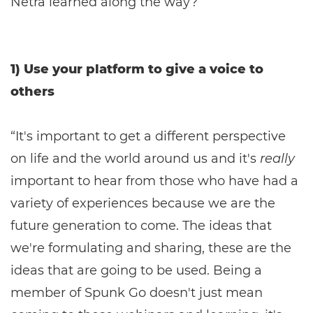
Netra learned along the way?
1) Use your platform to give a voice to
others
“It's important to get a different perspective
on life and the world around us and it's
really
important to hear from those who have had a
variety of experiences because we are the
future generation to come. The ideas that
we're formulating and sharing, these are the
ideas that are going to be used. Being a
member of Spunk Go doesn't just mean