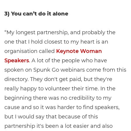
3) You can’t do it alone
“My longest partnership, and probably the
one that I hold closest to my heart is an
organisation called
Keynote Woman
Speakers
. A lot of the people who have
spoken on Spunk Go webinars come from this
directory. They don't get paid, but they're
really happy to volunteer their time. In the
beginning there was no credibility to my
cause and so it was harder to find speakers,
but I would say that because of this
partnership it's been a lot easier and also