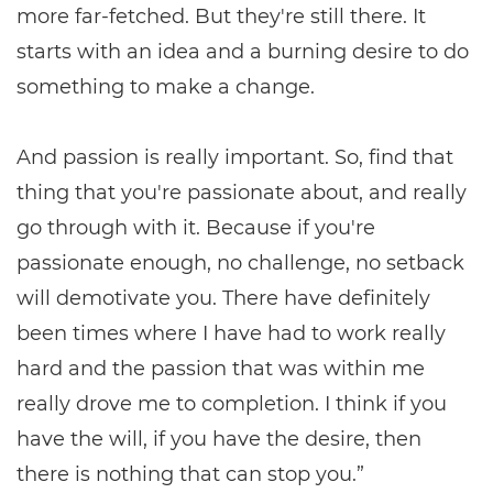
more far-fetched. But they're still there. It
starts with an idea and a burning desire to do
something to make a change.
And passion is really important. So, find that
thing that you're passionate about, and really
go through with it. Because if you're
passionate enough, no challenge, no setback
will demotivate you. There have definitely
been times where I have had to work really
hard and the passion that was within me
really drove me to completion. I think if you
have the will, if you have the desire, then
there is nothing that can stop you.”