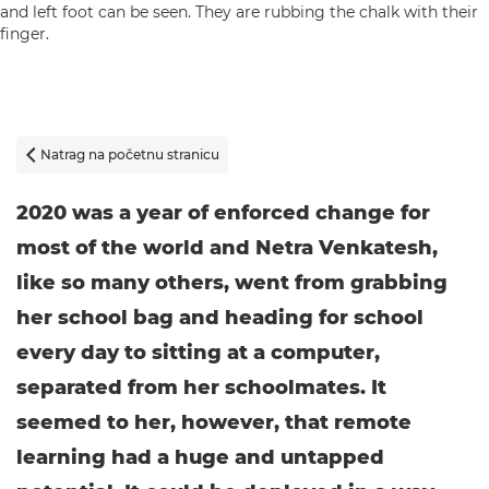
Natrag na početnu stranicu

2020 was a year of enforced change for
most of the world and Netra Venkatesh,
like so many others, went from grabbing
her school bag and heading for school
every day to sitting at a computer,
separated from her schoolmates. It
seemed to her, however, that remote
learning had a huge and untapped