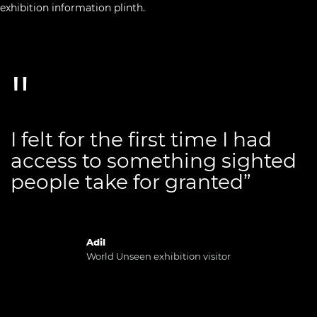
I felt for the first time I had
access to something sighted
people take for granted”
Adil
World Unseen exhibition visitor