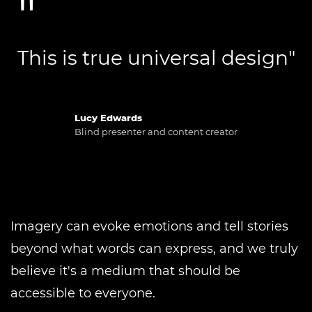
This is true universal design"
Lucy Edwards
Blind presenter and content creator
Imagery can evoke emotions and tell stories
beyond what words can express, and we truly
believe it's a medium that should be
accessible to everyone.