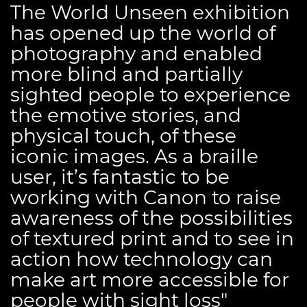
The World Unseen exhibition
has opened up the world of
photography and enabled
more blind and partially
sighted people to experience
the emotive stories, and
physical touch, of these
iconic images. As a braille
user, it’s fantastic to be
working with Canon to raise
awareness of the possibilities
of textured print and to see in
action how technology can
make art more accessible for
people with sight loss"