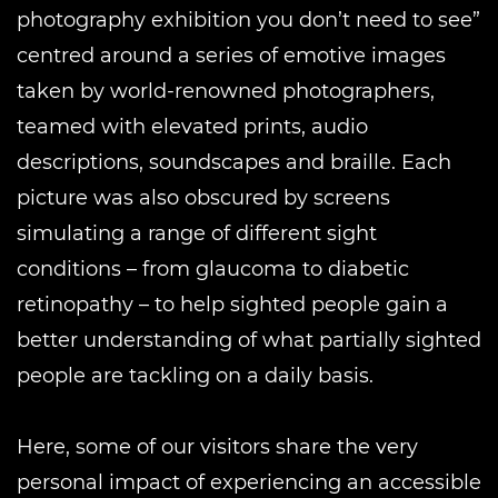
photography exhibition you don’t need to see”
centred around a series of emotive images
taken by world-renowned photographers,
teamed with elevated prints, audio
descriptions, soundscapes and braille. Each
picture was also obscured by screens
simulating a range of different sight
conditions – from glaucoma to diabetic
retinopathy – to help sighted people gain a
better understanding of what partially sighted
people are tackling on a daily basis.
Here, some of our visitors share the very
personal impact of experiencing an accessible