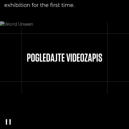
exhibition for the first time.
POGLEDAJTE VIDEOZAPIS