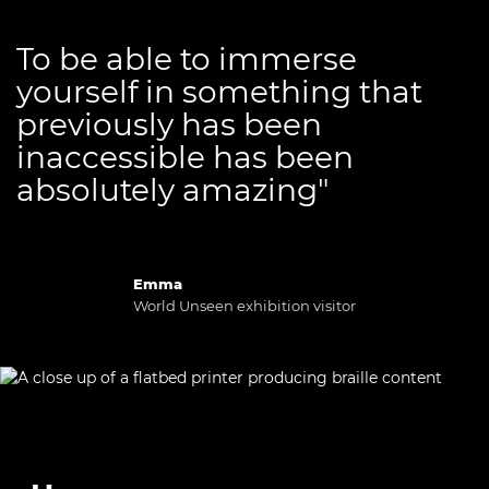
To be able to immerse
yourself in something that
previously has been
inaccessible has been
absolutely amazing"
Emma
World Unseen exhibition visitor