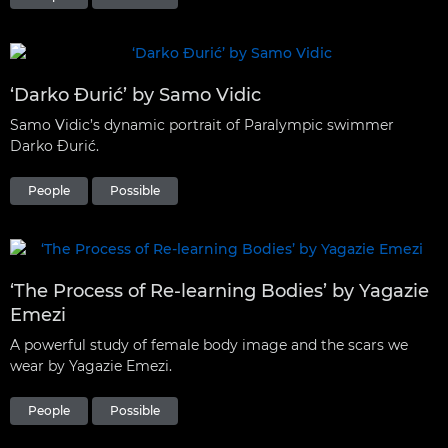
‘Darko Đurić’ by Samo Vidic
Samo Vidic’s dynamic portrait of Paralympic swimmer
Darko Đurić.
People
Possible
‘The Process of Re-learning Bodies’ by Yagazie
Emezi
A powerful study of female body image and the scars we
wear by Yagazie Emezi.
People
Possible