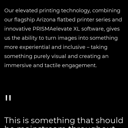
Our elevated printing technology, combining
our flagship Arizona flatbed printer series and
innovative PRISMAelevate XL software, gives
us the ability to turn images into something
more experiential and inclusive – taking
something purely visual and creating an
immersive and tactile engagement.
This is something that should