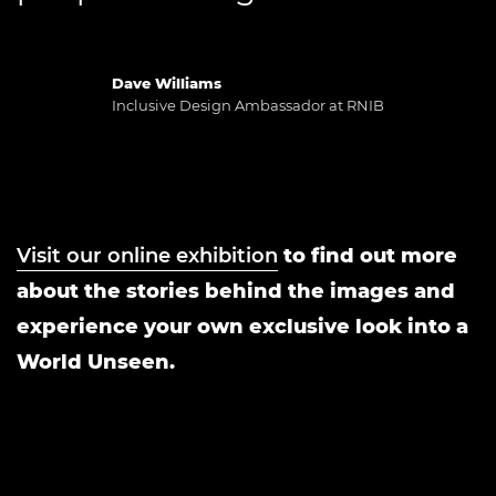
Dave Williams
Inclusive Design Ambassador at RNIB
Visit our online exhibition
to find out more
about the stories behind the images and
experience your own exclusive look into a
World Unseen.