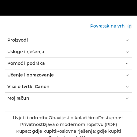
Povratak na vrh
Proizvodi
Usluge i rješenja
Pomoć i podrška
Učenje i obrazovanje
Više o tvrtki Canon
Moj račun
Uvjeti i odredbe
Obavijest o kolačićima
Dostupnost
Privatnost
Izjava o modernom ropstvu (PDF)
Kupac: gdje kupiti
Poslovna rješenja: gdje kupiti