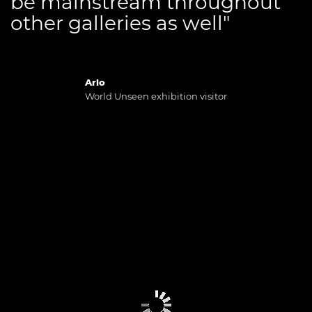
be mainstream throughout
other galleries as well"
Arlo
World Unseen exhibition visitor