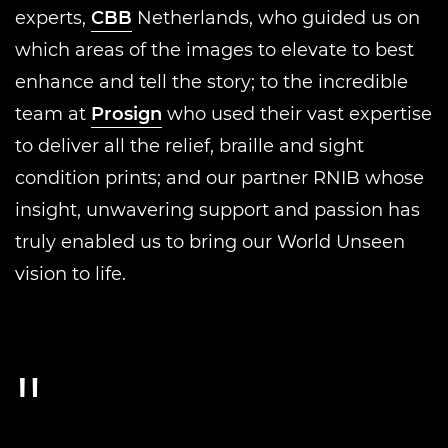
experts,
CBB
Netherlands, who guided us on
which areas of the images to elevate to best
enhance and tell the story; to the incredible
team at
Prosign
who used their vast expertise
to deliver all the relief, braille and sight
condition prints; and our partner RNIB whose
insight, unwavering support and passion has
truly enabled us to bring our World Unseen
vision to life.