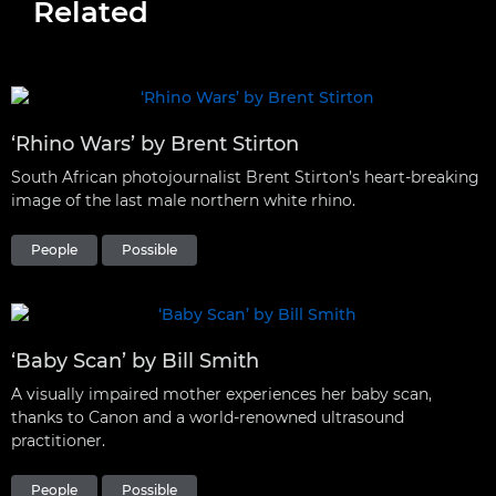
Related
‘Rhino Wars’ by Brent Stirton
South African photojournalist Brent Stirton’s heart-breaking
image of the last male northern white rhino.
People
Possible
‘Baby Scan’ by Bill Smith
A visually impaired mother experiences her baby scan,
thanks to Canon and a world-renowned ultrasound
practitioner.
People
Possible