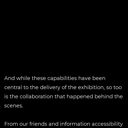
And while these capabilities have been
central to the delivery of the exhibition, so too
is the collaboration that happened behind the
scenes.
From our friends and information accessibility