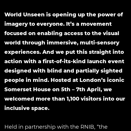
World Unseen is opening up the power of
imagery to everyone. It’s a movement
focused on enabling access to the visual
world through immersive, multi-sensory
experiences. And we put this straight into
action with a first-of-its-kind launch event
designed with blind and partially sighted
people in mind. Hosted at London’s iconic
Somerset House on 5th – 7th April, we
welcomed more than 1,100 visitors into our
inclusive space.
Held in partnership with the RNIB, “the