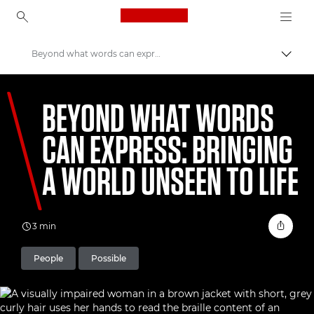
Canon Logo, back to ho
Beyond what words can express: bringing a World Unseen to life
Uklju
Canon
BEYOND WHAT WORDS
Welcome to VIEW
CAN EXPRESS: BRINGING
A WORLD UNSEEN TO LIFE
3 min
People
Possible