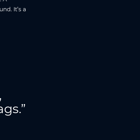
nd. It’s a
,
ags.”