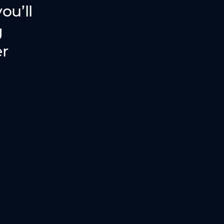
ou’ll
g
er