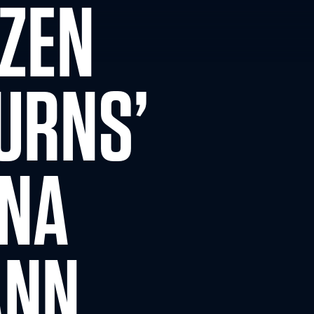
OZEN
URNS’
NNA
ANN