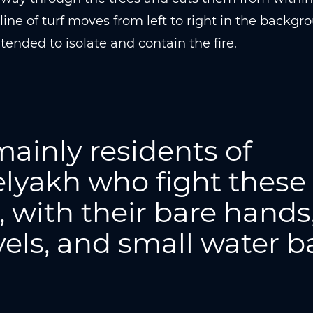
line of turf moves from left to right in the backgrou
ntended to isolate and contain the fire.
 mainly residents of
lyakh who fight these
s, with their bare hands
els, and small water b