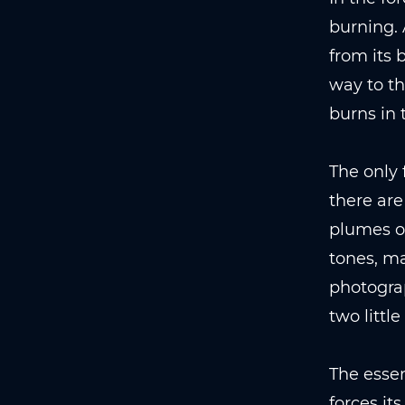
burning. 
from its 
way to th
burns in 
The only 
there are
plumes of
tones, ma
photograp
two little
The essen
forces it