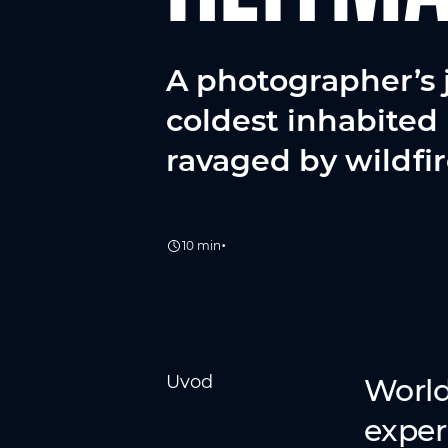
A photographer’s 
coldest inhabited 
ravaged by wildfir
•
10 min
Uvod
World
exper