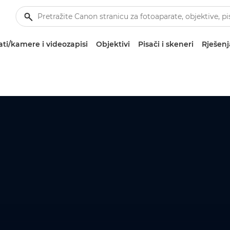
ti/kamere i videozapisi
Objektivi
Pisači i skeneri
Rješenj