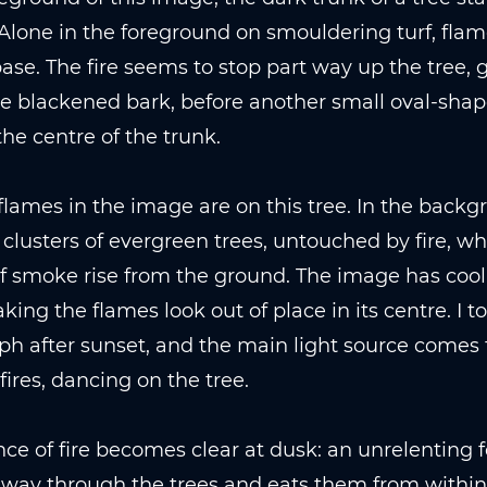
Alone in the foreground on smouldering turf, fla
base. The fire seems to stop part way up the tree, 
e blackened bark, before another small oval-shap
the centre of the trunk.
flames in the image are on this tree. In the backg
 clusters of evergreen trees, untouched by fire, wh
 smoke rise from the ground. The image has cool,
king the flames look out of place in its centre. I to
h after sunset, and the main light source comes
 fires, dancing on the tree.
ce of fire becomes clear at dusk: an unrelenting f
s way through the trees and eats them from within