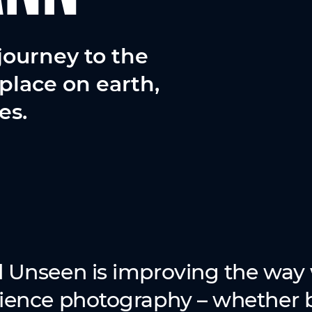
journey to the
place on earth,
es.
 Unseen is improving the way 
ience photography – whether b