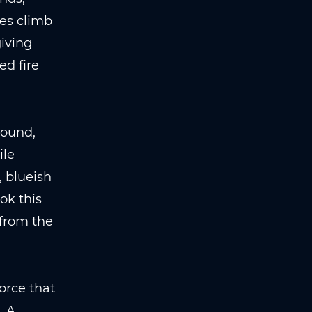
mes climb
giving
ed fire
round,
ile
 blueish
ok this
 from the
orce that
. A