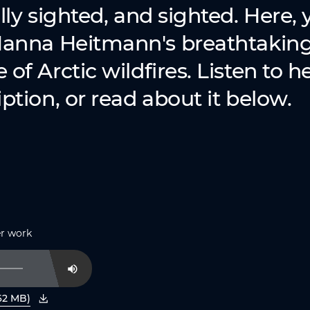
lly sighted, and sighted. Here, y
Nanna Heitmann's breathtakin
of Arctic wildfires. Listen to h
ption, or read about it below.
er work
Mute
62 MB)