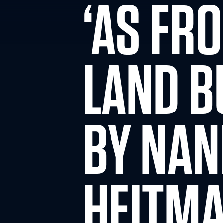
‘AS FR
LAND B
BY NA
HEITM