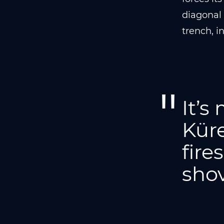
diagonal 
trench, i
It’s
Küre
fire
shov