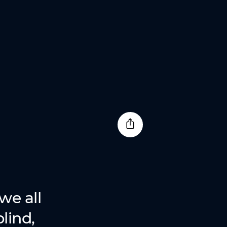
we all
lind,