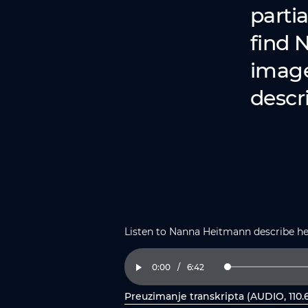
partia
find 
image 
descri
Listen to Nanna Heitmann describe h
Current
0:00
/
Duration
6:42
Loaded
:
Play
2.47%
Time
Preuzimanje transkripta (AUDIO, 110.
, otvorite PDF u novom prozoru