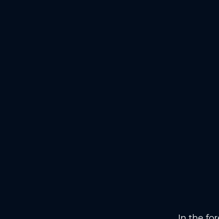
In the fo