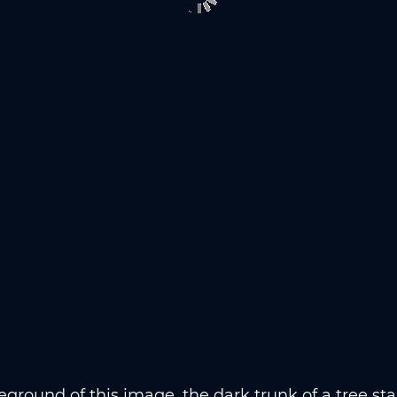
reground of this image, the dark trunk of a tree st