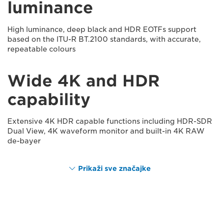
luminance
High luminance, deep black and HDR EOTFs support
based on the ITU-R BT.2100 standards, with accurate,
repeatable colours
Wide 4K and HDR
capability
Extensive 4K HDR capable functions including HDR-SDR
Dual View, 4K waveform monitor and built-in 4K RAW
de-bayer
Prikaži sve značajke