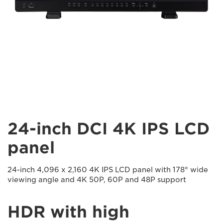
24-inch DCI 4K IPS LCD
panel
24-inch 4,096 x 2,160 4K IPS LCD panel with 178° wide
viewing angle and 4K 50P, 60P and 48P support
HDR with high