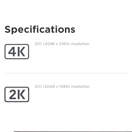
Specifications
DCI (4096 x 2160) resolution
DCI (2048 x 1080) resolution