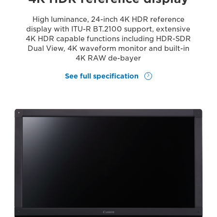
High luminance, 24-inch 4K HDR reference
display with ITU-R BT.2100 support, extensive
4K HDR capable functions including HDR-SDR
Dual View, 4K waveform monitor and built-in
4K RAW de-bayer
See full specification