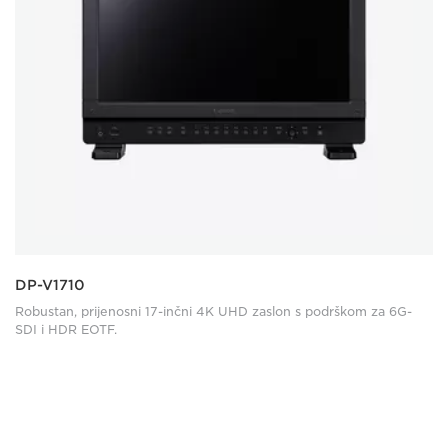
DP-V1710
Robustan, prijenosni 17-inčni 4K UHD zaslon s podrškom za 6G-
SDI i HDR EOTF.