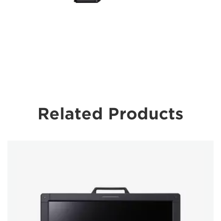
Related Products