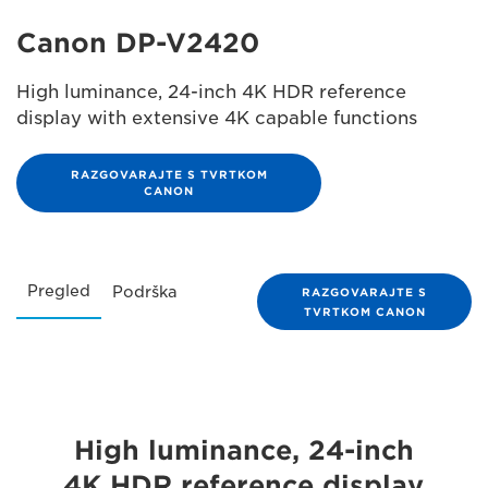
Canon DP-V2420
High luminance, 24-inch 4K HDR reference
display with extensive 4K capable functions
RAZGOVARAJTE S TVRTKOM
CANON
Pregled
Podrška
RAZGOVARAJTE S
TVRTKOM CANON
High luminance, 24-inch
4K HDR reference display