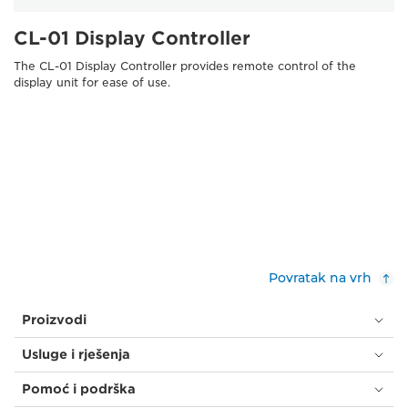
CL-01 Display Controller
The CL-01 Display Controller provides remote control of the
display unit for ease of use.
Povratak na vrh
Proizvodi
Usluge i rješenja
Pomoć i podrška