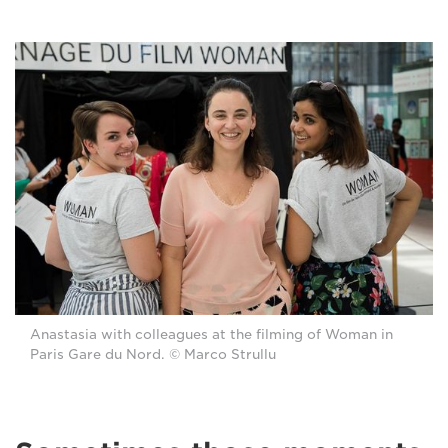
Anastasia with colleagues at the filming of Woman in
Paris Gare du Nord. © Marco Strullu