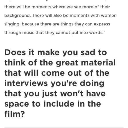
there will be moments where we see more of their
background. There will also be moments with women
singing, because there are things they can express
through music that they cannot put into words."
Does it make you sad to
think of the great material
that will come out of the
interviews you're doing
that you just won't have
space to include in the
film?