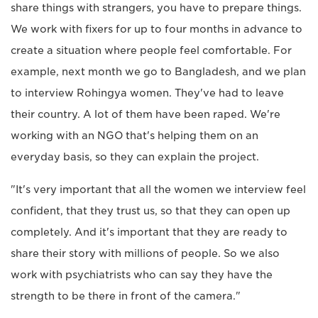
share things with strangers, you have to prepare things.
We work with fixers for up to four months in advance to
create a situation where people feel comfortable. For
example, next month we go to Bangladesh, and we plan
to interview Rohingya women. They've had to leave
their country. A lot of them have been raped. We're
working with an NGO that's helping them on an
everyday basis, so they can explain the project.
"It's very important that all the women we interview feel
confident, that they trust us, so that they can open up
completely. And it's important that they are ready to
share their story with millions of people. So we also
work with psychiatrists who can say they have the
strength to be there in front of the camera."