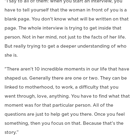
"I say to all of them: when you start an interview, you
have to tell yourself that the woman in front of you is a
blank page. You don't know what will be written on that
page. The whole interview is trying to get inside that
person. Not in her mind, not just to the facts of her life.
But really trying to get a deeper understanding of who
she is.
"There aren't 10 incredible moments in our life that have
shaped us. Generally there are one or two. They can be
linked to motherhood, to work, a difficulty that you
went through, love, anything. You have to find what that
moment was for that particular person. All of the
questions are just to help get you there. Once you feel
something, then you focus on that. Because that's the
story.”