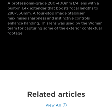
A professional-grade 200-400mm f/4 lens with a
built-in 1.4x extender that boosts focal lengths to
280-560mm. A four-stop Image Stabiliser
maximises sharpness and instinctive controls
enhance handing. This lens was used by the Woman
team for capturing some of the exterior contextual
footage.
Related articles
View All