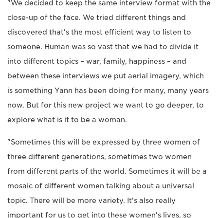
"We decided to keep the same interview format with the
close-up of the face. We tried different things and
discovered that's the most efficient way to listen to
someone. Human was so vast that we had to divide it
into different topics – war, family, happiness – and
between these interviews we put aerial imagery, which
is something Yann has been doing for many, many years
now. But for this new project we want to go deeper, to
explore what is it to be a woman.
"Sometimes this will be expressed by three women of
three different generations, sometimes two women
from different parts of the world. Sometimes it will be a
mosaic of different women talking about a universal
topic. There will be more variety. It's also really
important for us to get into these women's lives, so