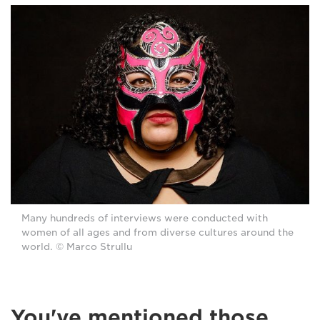
Many hundreds of interviews were conducted with
women of all ages and from diverse cultures around the
world. © Marco Strullu
You've mentioned those