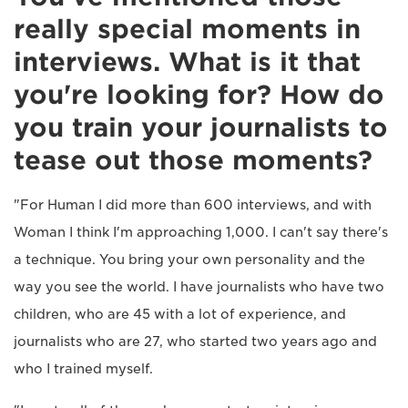
really special moments in
interviews. What is it that
you're looking for? How do
you train your journalists to
tease out those moments?
"For Human I did more than 600 interviews, and with
Woman I think I'm approaching 1,000. I can't say there's
a technique. You bring your own personality and the
way you see the world. I have journalists who have two
children, who are 45 with a lot of experience, and
journalists who are 27, who started two years ago and
who I trained myself.