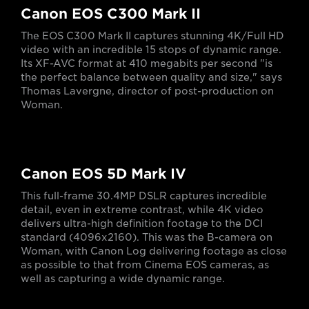
Canon EOS C300 Mark II
The EOS C300 Mark II captures stunning 4K/Full HD
video with an incredible 15 stops of dynamic range.
Its XF-AVC format at 410 megabits per second "is
the perfect balance between quality and size," says
Thomas Lavergne, director of post-production on
Woman.
Canon EOS 5D Mark IV
This full-frame 30.4MP DSLR captures incredible
detail, even in extreme contrast, while 4K video
delivers ultra-high definition footage to the DCI
standard (4096x2160). This was the B-camera on
Woman, with Canon Log delivering footage as close
as possible to that from Cinema EOS cameras, as
well as capturing a wide dynamic range.