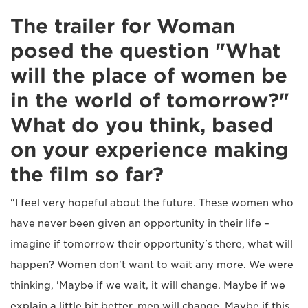
The trailer for Woman
posed the question "What
will the place of women be
in the world of tomorrow?"
What do you think, based
on your experience making
the film so far?
"I feel very hopeful about the future. These women who
have never been given an opportunity in their life –
imagine if tomorrow their opportunity's there, what will
happen? Women don't want to wait any more. We were
thinking, 'Maybe if we wait, it will change. Maybe if we
explain a little bit better, men will change. Maybe if this