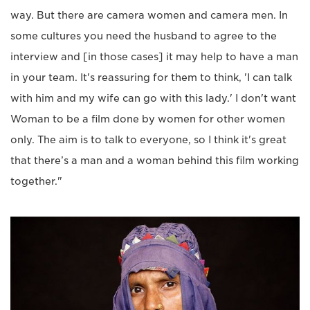
way. But there are camera women and camera men. In
some cultures you need the husband to agree to the
interview and [in those cases] it may help to have a man
in your team. It's reassuring for them to think, 'I can talk
with him and my wife can go with this lady.' I don't want
Woman to be a film done by women for other women
only. The aim is to talk to everyone, so I think it's great
that there’s a man and a woman behind this film working
together."