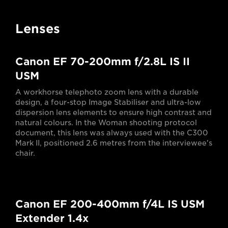
Lenses
Canon EF 70-200mm f/2.8L IS II
USM
A workhorse telephoto zoom lens with a durable
design, a four-stop Image Stabiliser and ultra-low
dispersion lens elements to ensure high contrast and
natural colours. In the Woman shooting protocol
document, this lens was always used with the C300
Mark II, positioned 2.6 metres from the interviewee's
chair.
Canon EF 200-400mm f/4L IS USM
Extender 1.4x