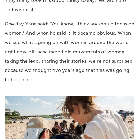
They really took this opportunity to say, 'We are here
and we exist.'
One day Yann said: 'You know, I think we should focus on
women.' And when he said it, it became obvious. When
we see what's going on with women around the world
right now, all these incredible movements of women
taking the lead, sharing their stories, we're not surprised
because we thought five years ago that this was going
to happen."