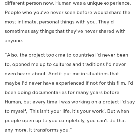
different person now. Human was a unique experience.
People who you've never seen before would share the
most intimate, personal things with you. They'd
sometimes say things that they've never shared with
anyone.
"Also, the project took me to countries I'd never been
to, opened me up to cultures and traditions I'd never
even heard about. And it put me in situations that
maybe I'd never have experienced if not for this film. I'd
been doing documentaries for many years before
Human, but every time I was working on a project I'd say
to myself, 'This isn't your life, it's your work'. But when
people open up to you completely, you can't do that
any more. It transforms you."