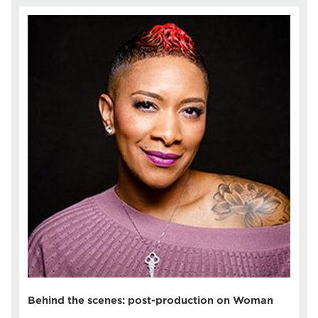
Behind the scenes: post-production on Woman