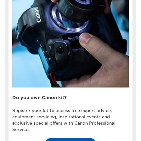
Do you own Canon kit?
Register your kit to access free expert advice,
equipment servicing, inspirational events and
exclusive special offers with Canon Professional
Services