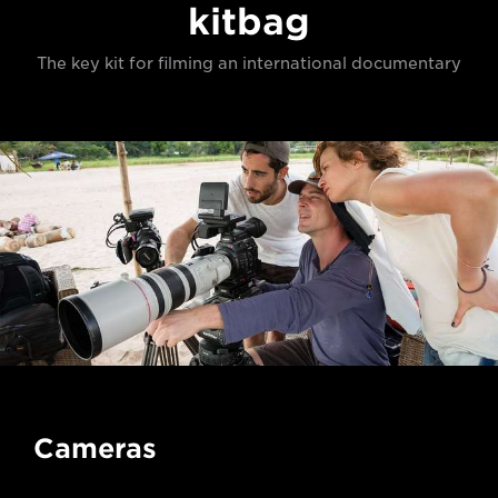
kitbag
The key kit for filming an international documentary
Cameras