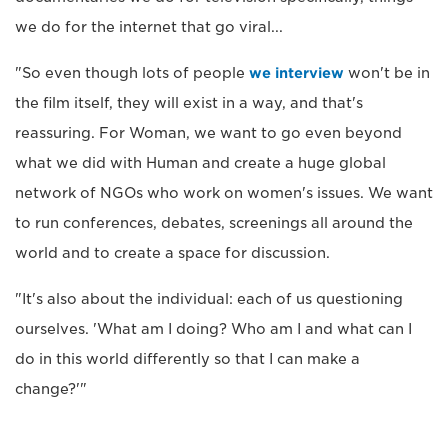
we do for the internet that go viral...
"So even though lots of people
we interview
won't be in
the film itself, they will exist in a way, and that's
reassuring. For Woman, we want to go even beyond
what we did with Human and create a huge global
network of NGOs who work on women's issues. We want
to run conferences, debates, screenings all around the
world and to create a space for discussion.
"It's also about the individual: each of us questioning
ourselves. 'What am I doing? Who am I and what can I
do in this world differently so that I can make a
change?'"