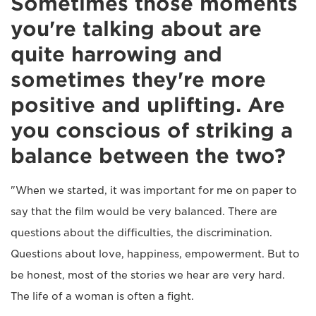
Sometimes those moments
you're talking about are
quite harrowing and
sometimes they're more
positive and uplifting. Are
you conscious of striking a
balance between the two?
"When we started, it was important for me on paper to
say that the film would be very balanced. There are
questions about the difficulties, the discrimination.
Questions about love, happiness, empowerment. But to
be honest, most of the stories we hear are very hard.
The life of a woman is often a fight.