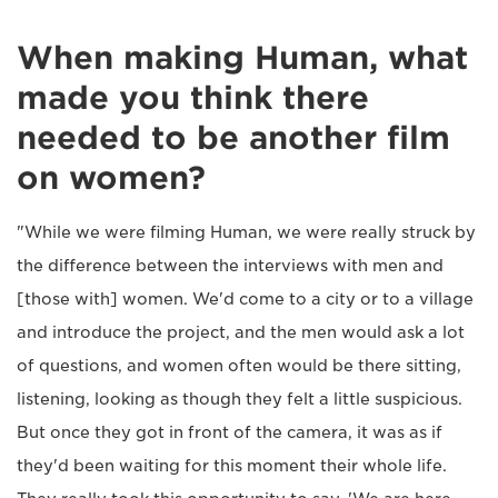
When making Human, what
made you think there
needed to be another film
on women?
"While we were filming Human, we were really struck by
the difference between the interviews with men and
[those with] women. We'd come to a city or to a village
and introduce the project, and the men would ask a lot
of questions, and women often would be there sitting,
listening, looking as though they felt a little suspicious.
But once they got in front of the camera, it was as if
they'd been waiting for this moment their whole life.