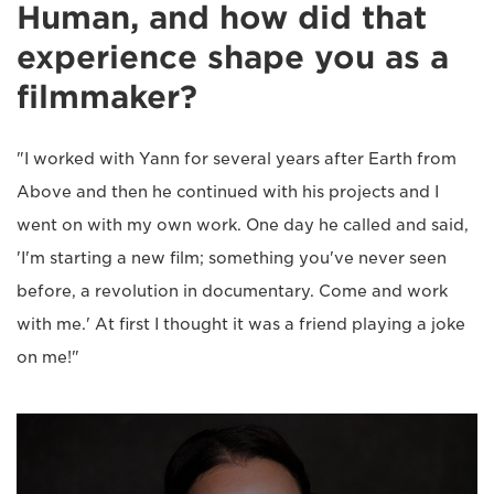
Human, and how did that
experience shape you as a
filmmaker?
"I worked with Yann for several years after Earth from
Above and then he continued with his projects and I
went on with my own work. One day he called and said,
'I'm starting a new film; something you've never seen
before, a revolution in documentary. Come and work
with me.' At first I thought it was a friend playing a joke
on me!"