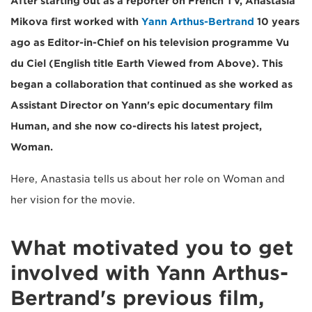
After starting out as a reporter on French TV, Anastasia
Mikova first worked with
Yann Arthus-Bertrand
10 years
ago as Editor-in-Chief on his television programme Vu
du Ciel (English title Earth Viewed from Above). This
began a collaboration that continued as she worked as
Assistant Director on Yann's epic documentary film
Human, and she now co-directs his latest project,
Woman.
Here, Anastasia tells us about her role on Woman and
her vision for the movie.
What motivated you to get
involved with Yann Arthus-
Bertrand's previous film,