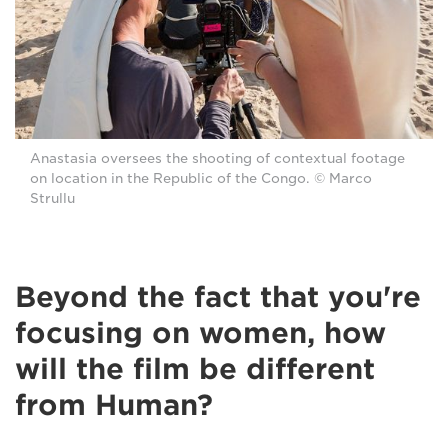
Anastasia oversees the shooting of contextual footage
on location in the Republic of the Congo. © Marco
Strullu
Beyond the fact that you're
focusing on women, how
will the film be different
from Human?