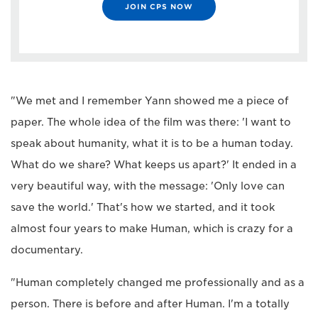
JOIN CPS NOW
"We met and I remember Yann showed me a piece of
paper. The whole idea of the film was there: 'I want to
speak about humanity, what it is to be a human today.
What do we share? What keeps us apart?' It ended in a
very beautiful way, with the message: 'Only love can
save the world.' That's how we started, and it took
almost four years to make Human, which is crazy for a
documentary.
"Human completely changed me professionally and as a
person. There is before and after Human. I'm a totally