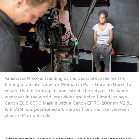
Anastasia Mikova, standing at the back, prepares for the
filming of an interview for Woman in Paris Gare du Nord. To
ensure that all footage is consistent, the setup is the same
wherever in the world interviews are being filmed, using a
Canon EOS C300 Mark II with a Canon EF 70-200mm f/2.8L
IS II USM lens positioned 2.6 metres from the interviewee's
chair. © Marco Strullu