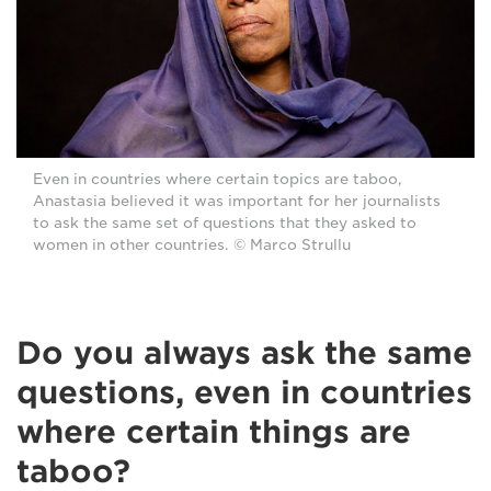
Even in countries where certain topics are taboo,
Anastasia believed it was important for her journalists
to ask the same set of questions that they asked to
women in other countries. © Marco Strullu
Do you always ask the same
questions, even in countries
where certain things are
taboo?