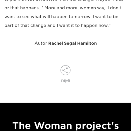
or that happens...' More and more, women say, 'I don't
want to see what will happen tomorrow. I want to be
part of that change and I want it to happen now."
Autor
Rachel Segal Hamilton
Dijeli
The Woman project's