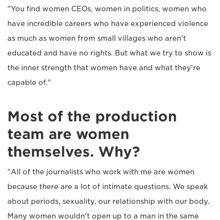
"You find women CEOs, women in politics, women who
have incredible careers who have experienced violence
as much as women from small villages who aren't
educated and have no rights. But what we try to show is
the inner strength that women have and what they're
capable of."
Most of the production
team are women
themselves. Why?
"All of the journalists who work with me are women
because there are a lot of intimate questions. We speak
about periods, sexuality, our relationship with our body.
Many women wouldn't open up to a man in the same