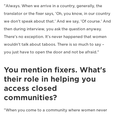
"Always. When we arrive in a country, generally, the
translator or the fixer says, 'Oh, you know, in our country
we don't speak about that.' And we say, 'Of course.' And
then during interview, you ask the question anyway.
There's no exception. It's never happened that women
wouldn't talk about taboos. There is so much to say –
you just have to open the door and not be afraid."
You mention fixers. What's
their role in helping you
access closed
communities?
"When you come to a community where women never