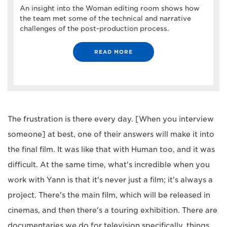
An insight into the Woman editing room shows how
the team met some of the technical and narrative
challenges of the post-production process.
READ MORE
The frustration is there every day. [When you interview
someone] at best, one of their answers will make it into
the final film. It was like that with Human too, and it was
difficult. At the same time, what's incredible when you
work with Yann is that it's never just a film; it's always a
project. There's the main film, which will be released in
cinemas, and then there's a touring exhibition. There are
documentaries we do for television specifically, things