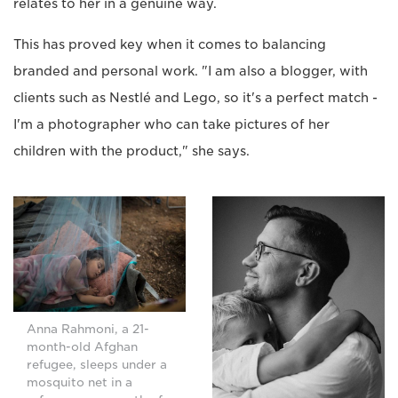
relates to her in a genuine way.
This has proved key when it comes to balancing
branded and personal work. "I am also a blogger, with
clients such as Nestlé and Lego, so it's a perfect match -
I'm a photographer who can take pictures of her
children with the product," she says.
Anna Rahmoni, a 21-
month-old Afghan
refugee, sleeps under a
mosquito net in a