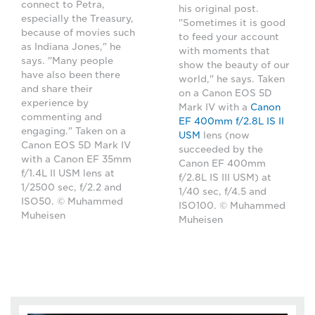
connect to Petra,
his original post.
especially the Treasury,
"Sometimes it is good
because of movies such
to feed your account
as Indiana Jones," he
with moments that
says. "Many people
show the beauty of our
have also been there
world," he says. Taken
and share their
on a Canon EOS 5D
experience by
Mark IV with a
Canon
commenting and
EF 400mm f/2.8L IS II
engaging." Taken on a
USM
lens (now
Canon EOS 5D Mark IV
succeeded by the
with a Canon EF 35mm
Canon EF 400mm
f/1.4L II USM lens at
f/2.8L IS III USM) at
1/2500 sec, f/2.2 and
1/40 sec, f/4.5 and
ISO50. © Muhammed
ISO100. © Muhammed
Muheisen
Muheisen