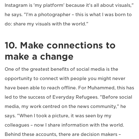
Instagram is 'my platform' because it's all about visuals,"
he says. "I'm a photographer – this is what I was born to
do: share my visuals with the world."
10. Make connections to
make a change
One of the greatest benefits of social media is the
opportunity to connect with people you might never
have been able to reach offline. For Muhammed, this has
led to the success of Everyday Refugees. "Before social
media, my work centred on the news community," he
says. "When I took a picture, it was seen by my
colleagues – now I share information with the world.
Behind these accounts, there are decision makers –