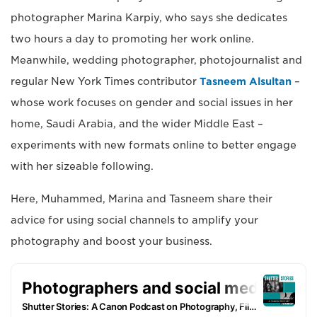
photographer Marina Karpiy, who says she dedicates
two hours a day to promoting her work online.
Meanwhile, wedding photographer, photojournalist and
regular New York Times contributor
Tasneem Alsultan
–
whose work focuses on gender and social issues in her
home, Saudi Arabia, and the wider Middle East –
experiments with new formats online to better engage
with her sizeable following.
Here, Muhammed, Marina and Tasneem share their
advice for using social channels to amplify your
photography and boost your business.