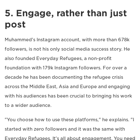
5. Engage, rather than just
post
Muhammed's Instagram account, with more than 678k
followers, is not his only social media success story. He
also founded Everyday Refugees, a non-profit
foundation with 179k Instagram followers. For over a
decade he has been documenting the refugee crisis
across the Middle East, Asia and Europe and engaging
with his audiences has been crucial to bringing his work
to a wider audience.
"You choose how to use these platforms," he explains. "I
started with zero followers and it was the same with
Everyday Refugees. It's all about engagement. You need