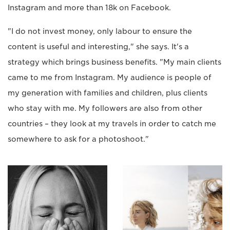
Instagram and more than 18k on Facebook.
"I do not invest money, only labour to ensure the
content is useful and interesting," she says. It's a
strategy which brings business benefits. "My main clients
came to me from Instagram. My audience is people of
my generation with families and children, plus clients
who stay with me. My followers are also from other
countries – they look at my travels in order to catch me
somewhere to ask for a photoshoot."