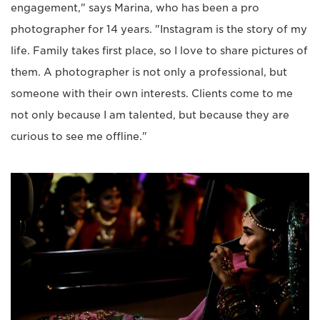
engagement," says Marina, who has been a pro
photographer for 14 years. "Instagram is the story of my
life. Family takes first place, so I love to share pictures of
them. A photographer is not only a professional, but
someone with their own interests. Clients come to me
not only because I am talented, but because they are
curious to see me offline."