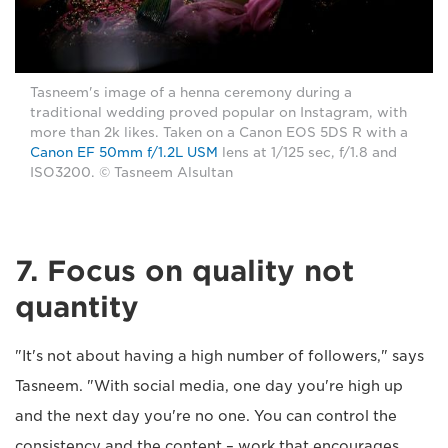
Tasneem's image of a henna ceremony during a
traditional wedding proved popular on Instagram, with
more than 2k likes. Taken on a Canon EOS 5DS R with a
Canon EF 50mm f/1.2L USM
lens at 1/125 sec, f/1.8 and
ISO3200. © Tasneem Alsultan
7. Focus on quality not
quantity
"It's not about having a high number of followers," says
Tasneem. "With social media, one day you're high up
and the next day you're no one. You can control the
consistency and the content – work that encourages