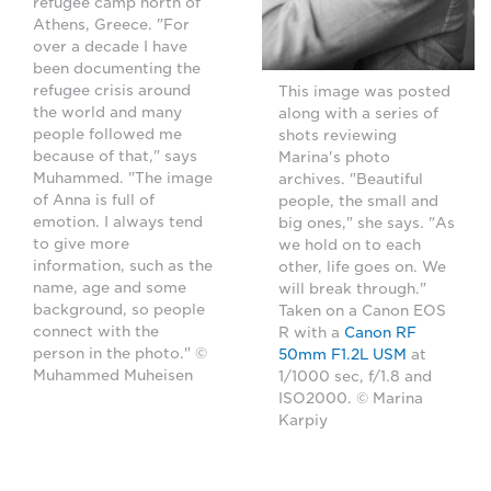
refugee camp north of
Athens, Greece. "For
over a decade I have
been documenting the
refugee crisis around
This image was posted
the world and many
along with a series of
people followed me
shots reviewing
because of that," says
Marina's photo
Muhammed. "The image
archives. "Beautiful
of Anna is full of
people, the small and
emotion. I always tend
big ones," she says. "As
to give more
we hold on to each
information, such as the
other, life goes on. We
name, age and some
will break through."
background, so people
Taken on a Canon EOS
connect with the
R with a
Canon RF
person in the photo." ©
50mm F1.2L USM
at
Muhammed Muheisen
1/1000 sec, f/1.8 and
ISO2000. © Marina
Karpiy