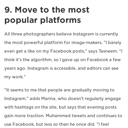
9. Move to the most
popular platforms
All three photographers believe Instagram is currently
the most powerful platform for image-makers. "I barely
even get a like on my Facebook posts," says Tasneem. "I
think it's the algorithm, so I gave up on Facebook a few
years ago. Instagram is accessible, and editors can see
my work."
"It seems to me that people are gradually moving to
Instagram," adds Marina, who doesn't regularly engage
with hashtags on the site, but says that evening posts
gain more traction. Muhammed tweets and continues to
use Facebook, but less so than he once did. "I feel