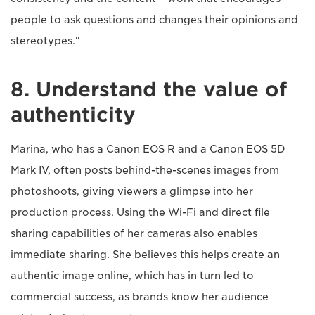
people to ask questions and changes their opinions and
stereotypes."
8. Understand the value of
authenticity
Marina, who has a Canon EOS R and a Canon EOS 5D
Mark IV, often posts behind-the-scenes images from
photoshoots, giving viewers a glimpse into her
production process. Using the Wi-Fi and direct file
sharing capabilities of her cameras also enables
immediate sharing. She believes this helps create an
authentic image online, which has in turn led to
commercial success, as brands know her audience