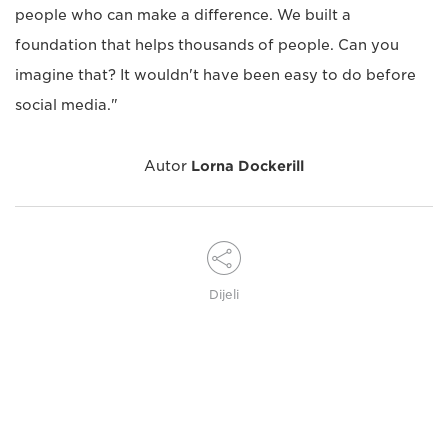
people who can make a difference. We built a
foundation that helps thousands of people. Can you
imagine that? It wouldn't have been easy to do before
social media."
Autor
Lorna Dockerill
Dijeli