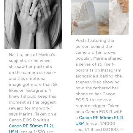
Posts featuring the
person behind the
camera often prove
Nastia, one of Marina's
popular. Marina shared
subjects, cried when
a series of still self-
she saw her portraits
portraits on Instagram
on the camera screen –
alongside a behind-the-
and this emotional
scenes video showing
image got more than 5k
how she tethered her
likes on Instagram. "I
phone to her Canon
knew I should keep this
EOS R to use as a
moment as the biggest
remote trigger. Taken
reward for my work,"
on a Canon EOS R with
says Marina. Taken on a
a
Canon RF 50mm F1.2L
Canon EOS R with a
USM
lens at 1/4000
Canon RF 50mm F1.2L
sec, f/1.8 and ISO100. ©
USM
lens at 1/320 sec,