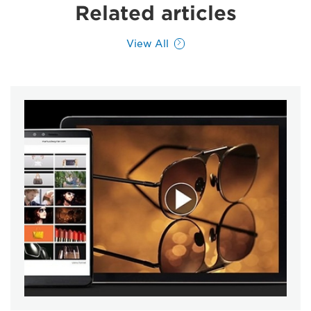
Related articles
View All