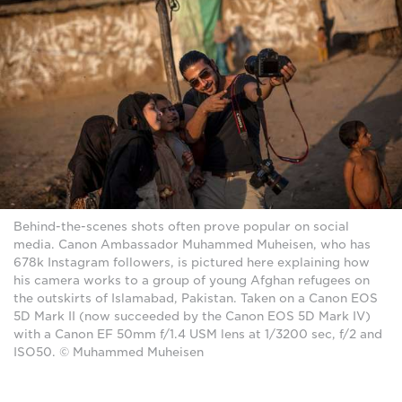
Behind-the-scenes shots often prove popular on social
media. Canon Ambassador Muhammed Muheisen, who has
678k Instagram followers, is pictured here explaining how
his camera works to a group of young Afghan refugees on
the outskirts of Islamabad, Pakistan. Taken on a Canon EOS
5D Mark II (now succeeded by the Canon EOS 5D Mark IV)
with a Canon EF 50mm f/1.4 USM lens at 1/3200 sec, f/2 and
ISO50. © Muhammed Muheisen