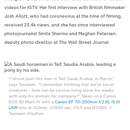
videos for IGTV. Her first interview with British filmmaker
Josh Allott, who had coronavirus at the time of filming,
received 23.4k views, and she has since interviewed
photojournalist Smita Sharma and Meghan Petersen,
deputy photo director at The Wall Street Journal.
"I drove past this man in Taif, Saudi Arabia, in March,"
says Tasneem. "I remember thinking that we're social
creatures – how can he survive living alone for weeks
with only his animals for company?" Taken on a Canon
EOS 5D Mark IV with a
Canon EF 70-200mm f/2.8L IS III
USM
lens at 102mm, 1/1000 sec, f/4.5 and ISO250. ©
Tasneem Alsultan