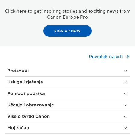
Click here to get inspiring stories and exciting news from
Canon Europe Pro
SIGN UP NOW
Povratak na vrh
Proizvodi
Usluge i rješenja
Pomoć i podrška
Učenje i obrazovanje
Više o tvrtki Canon
Moj račun