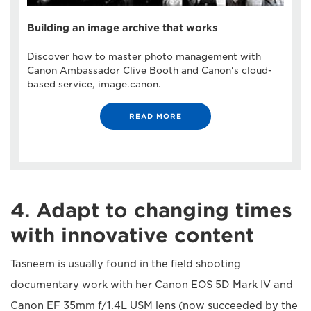
Building an image archive that works
Discover how to master photo management with
Canon Ambassador Clive Booth and Canon's cloud-
based service, image.canon.
READ MORE
4. Adapt to changing times
with innovative content
Tasneem is usually found in the field shooting
documentary work with her Canon EOS 5D Mark IV and
Canon EF 35mm f/1.4L USM lens (now succeeded by the