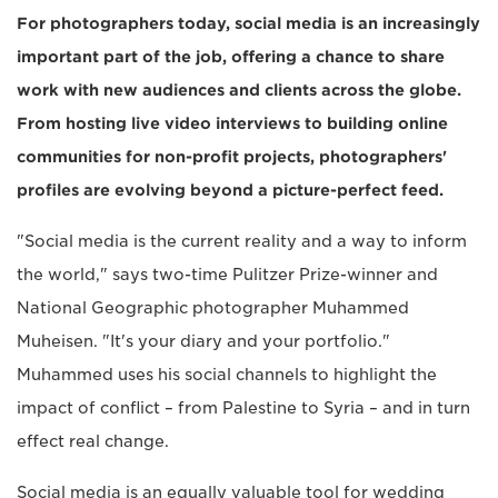
For photographers today, social media is an increasingly
important part of the job, offering a chance to share
work with new audiences and clients across the globe.
From hosting live video interviews to building online
communities for non-profit projects, photographers'
profiles are evolving beyond a picture-perfect feed.
"Social media is the current reality and a way to inform
the world," says two-time Pulitzer Prize-winner and
National Geographic photographer Muhammed
Muheisen. "It's your diary and your portfolio."
Muhammed uses his social channels to highlight the
impact of conflict – from Palestine to Syria – and in turn
effect real change.
Social media is an equally valuable tool for wedding