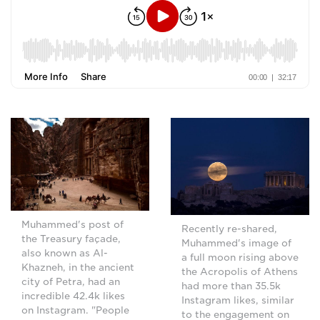
Muhammed's post of
Recently re-shared,
the Treasury façade,
Muhammed's image of
also known as Al-
a full moon rising above
Khazneh, in the ancient
the Acropolis of Athens
city of Petra, had an
had more than 35.5k
incredible 42.4k likes
Instagram likes, similar
on Instagram. "People
to the engagement on