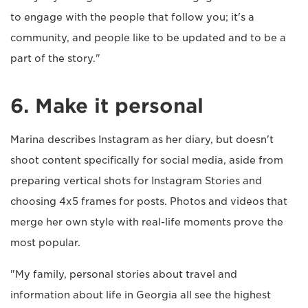
to engage with the people that follow you; it's a
community, and people like to be updated and to be a
part of the story."
6. Make it personal
Marina describes Instagram as her diary, but doesn't
shoot content specifically for social media, aside from
preparing vertical shots for Instagram Stories and
choosing 4x5 frames for posts. Photos and videos that
merge her own style with real-life moments prove the
most popular.
"My family, personal stories about travel and
information about life in Georgia all see the highest