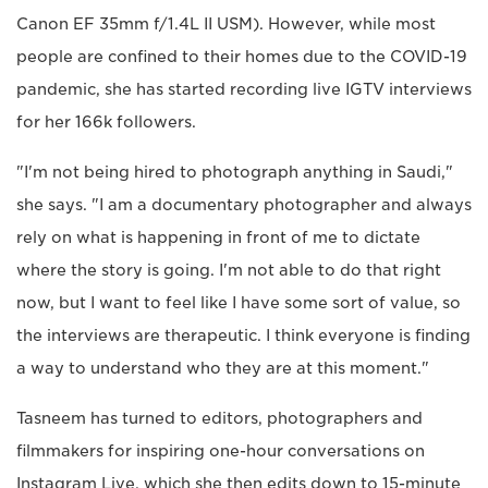
Canon EF 35mm f/1.4L II USM). However, while most
people are confined to their homes due to the COVID-19
pandemic, she has started recording live IGTV interviews
for her 166k followers.
"I'm not being hired to photograph anything in Saudi,"
she says. "I am a documentary photographer and always
rely on what is happening in front of me to dictate
where the story is going. I'm not able to do that right
now, but I want to feel like I have some sort of value, so
the interviews are therapeutic. I think everyone is finding
a way to understand who they are at this moment."
Tasneem has turned to editors, photographers and
filmmakers for inspiring one-hour conversations on
Instagram Live, which she then edits down to 15-minute