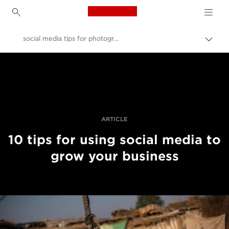
Canon Logo, back to h
social media tips for photographers
Uklju
trag
Canon
Profesionalne fotografije i videozapisi
Priče
ARTICLE
10 tips for using social media to
grow your business