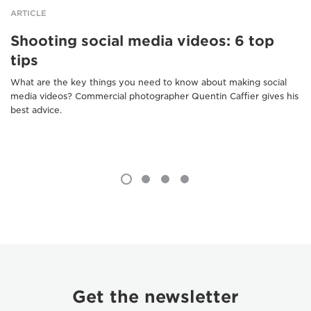
ARTICLE
Shooting social media videos: 6 top
tips
What are the key things you need to know about making social
media videos? Commercial photographer Quentin Caffier gives his
best advice.
Get the newsletter