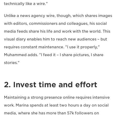
technically like a wire."
Unlike a news agency wire, though, which shares images
with editors, commissioners and colleagues, his social
media feeds share his life and work with the world. This
visual diary enables him to reach new audiences – but
requires constant maintenance. "I use it properly,"
Muhammed adds. "I feed it – I share pictures, I share
stories."
2. Invest time and effort
Maintaining a strong presence online requires intensive
work. Marina spends at least two hours a day on social
media, where she has more than 57k followers on