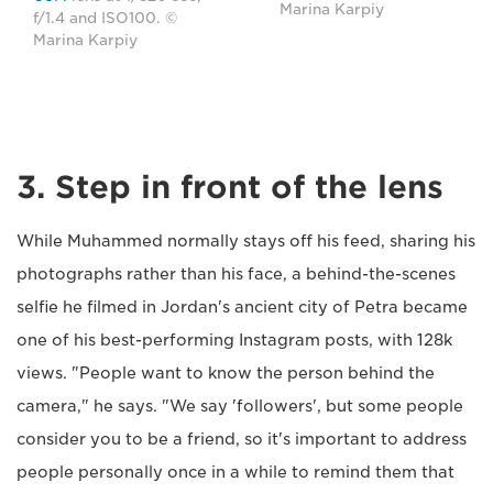
Marina Karpiy
f/1.4 and ISO100. ©
Marina Karpiy
3. Step in front of the lens
While Muhammed normally stays off his feed, sharing his
photographs rather than his face, a behind-the-scenes
selfie he filmed in Jordan's ancient city of Petra became
one of his best-performing Instagram posts, with 128k
views. "People want to know the person behind the
camera," he says. "We say 'followers', but some people
consider you to be a friend, so it's important to address
people personally once in a while to remind them that