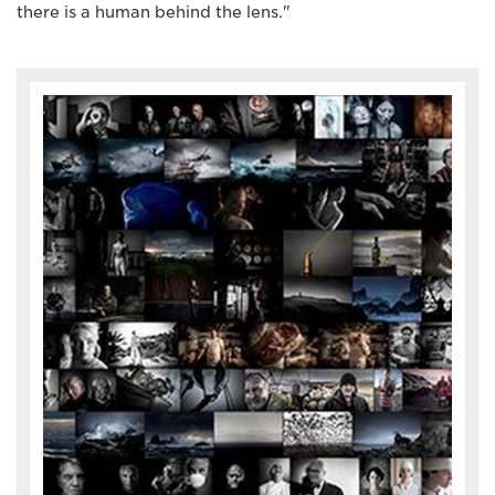
there is a human behind the lens."