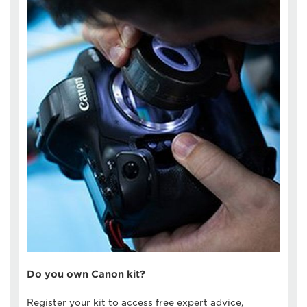
Do you own Canon kit?
Register your kit to access free expert advice,