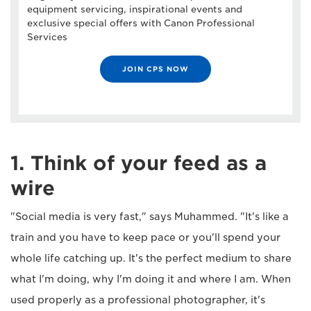
equipment servicing, inspirational events and
exclusive special offers with Canon Professional
Services
JOIN CPS NOW
1. Think of your feed as a
wire
"Social media is very fast," says Muhammed. "It's like a
train and you have to keep pace or you'll spend your
whole life catching up. It's the perfect medium to share
what I'm doing, why I'm doing it and where I am. When
used properly as a professional photographer, it's