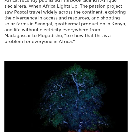
Africa, recently published in a book Quand l’Afrique
s’éclairera, When Africa Lights Up. The passion project
saw Pascal travel widely across the continent, exploring
the divergence in access and resources, and shooting
solar farms in Senegal, geothermal production in Kenya,
and life without electricity everywhere from
Madagascar to Mogadishu, "to show that this is a
problem for everyone in Africa."