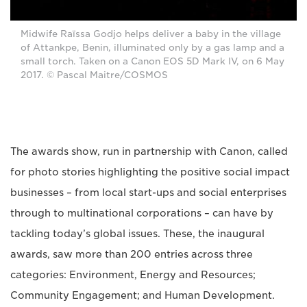
Midwife Raïssa Godjo helps deliver a baby in the village
of Attankpe, Benin, illuminated only by a gas lamp and a
small torch. Taken on a Canon EOS 5D Mark IV, on 6 May
2017. © Pascal Maitre/COSMOS
The awards show, run in partnership with Canon, called
for photo stories highlighting the positive social impact
businesses – from local start-ups and social enterprises
through to multinational corporations – can have by
tackling today’s global issues. These, the inaugural
awards, saw more than 200 entries across three
categories: Environment, Energy and Resources;
Community Engagement; and Human Development.