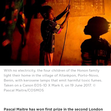
With no electricity, the four children of the Honon family
light their home in the village of Allankpon, Porto-Novo,
Benin, with kerosene lamps that emit harmful toxic fumes.
Taken on a Canon EOS-1D X Mark II, on 19 June 2017. ©
Pascal Maitre/COSMOS
Pascal Maitre has won first prize in the second London