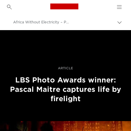
Canon Logo, back to h
Africa Without Electricity – Photographer Pascal Maitre Captures Life By Firelight
Uklju
trag
Canon
Profesionalne fotografije i videozapisi
Priče
ARTICLE
LBS Photo Awards winner:
Pascal Maitre captures life by
firelight