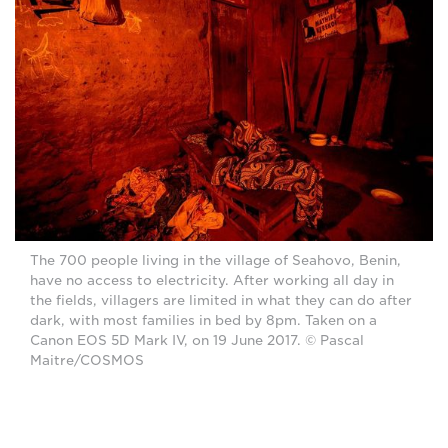
The 700 people living in the village of Seahovo, Benin,
have no access to electricity. After working all day in
the fields, villagers are limited in what they can do after
dark, with most families in bed by 8pm. Taken on a
Canon EOS 5D Mark IV, on 19 June 2017. © Pascal
Maitre/COSMOS