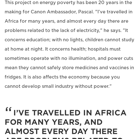
This project on energy poverty has been 20 years in the
making for Canon Ambassador, Pascal. "I’ve travelled in
Africa for many years, and almost every day there are
problems related to the lack of electricity," he says. "It
concerns education; with no lights, children cannot study
at home at night. It concerns health; hospitals must
sometimes operate with no illumination, and power cuts
mean they cannot safely store medicines and vaccines in
fridges. It is also affects the economy because you
cannot develop small industry without power."
I’VE TRAVELLED IN AFRICA
FOR MANY YEARS, AND
ALMOST EVERY DAY THERE