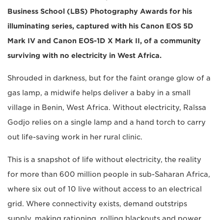
Business School (LBS) Photography Awards for his
illuminating series, captured with his Canon EOS 5D
Mark IV and Canon EOS-1D X Mark II, of a community
surviving with no electricity in West Africa.
Shrouded in darkness, but for the faint orange glow of a
gas lamp, a midwife helps deliver a baby in a small
village in Benin, West Africa. Without electricity, Raïssa
Godjo relies on a single lamp and a hand torch to carry
out life-saving work in her rural clinic.
This is a snapshot of life without electricity, the reality
for more than 600 million people in sub-Saharan Africa,
where six out of 10 live without access to an electrical
grid. Where connectivity exists, demand outstrips
supply, making rationing, rolling blackouts and power