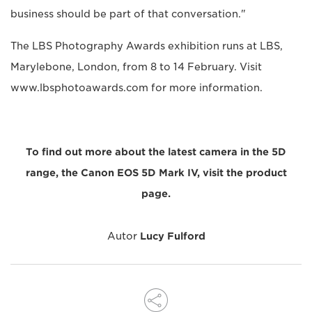
business should be part of that conversation."
The LBS Photography Awards exhibition runs at LBS,
Marylebone, London, from 8 to 14 February. Visit
www.lbsphotoawards.com for more information.
To find out more about the latest camera in the 5D
range, the Canon EOS 5D Mark IV, visit the product
page.
Autor
Lucy Fulford