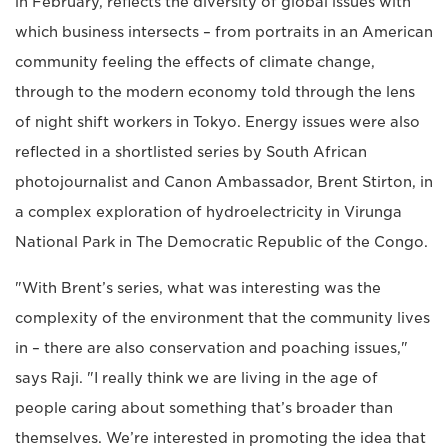
in February, reflects the diversity of global issues with
which business intersects – from portraits in an American
community feeling the effects of climate change,
through to the modern economy told through the lens
of night shift workers in Tokyo. Energy issues were also
reflected in a shortlisted series by South African
photojournalist and Canon Ambassador, Brent Stirton, in
a complex exploration of hydroelectricity in Virunga
National Park in The Democratic Republic of the Congo.
"With Brent’s series, what was interesting was the
complexity of the environment that the community lives
in – there are also conservation and poaching issues,"
says Raji. "I really think we are living in the age of
people caring about something that’s broader than
themselves. We’re interested in promoting the idea that