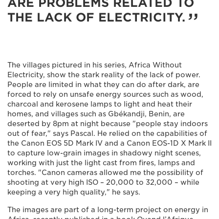
ARE PROBLEMS RELATED TO
THE LACK OF ELECTRICITY.
The villages pictured in his series, Africa Without
Electricity, show the stark reality of the lack of power.
People are limited in what they can do after dark, are
forced to rely on unsafe energy sources such as wood,
charcoal and kerosene lamps to light and heat their
homes, and villages such as Gbékandji, Benin, are
deserted by 8pm at night because "people stay indoors
out of fear," says Pascal. He relied on the capabilities of
the Canon EOS 5D Mark IV and a Canon EOS-1D X Mark II
to capture low-grain images in shadowy night scenes,
working with just the light cast from fires, lamps and
torches. "Canon cameras allowed me the possibility of
shooting at very high ISO – 20,000 to 32,000 – while
keeping a very high quality," he says.
The images are part of a long-term project on energy in