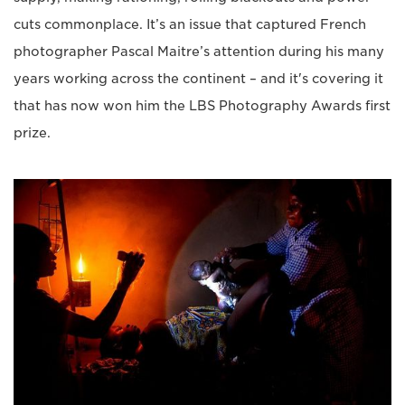
cuts commonplace. It’s an issue that captured French
photographer Pascal Maitre’s attention during his many
years working across the continent – and it's covering it
that has now won him the LBS Photography Awards first
prize.