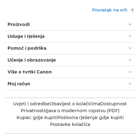
Povratak na vrh
Proizvodi
Usluge i rješenja
Pomoć i podrška
Učenje i obrazovanje
Više o tvrtki Canon
Moj račun
Uvjeti i odredbe
Obavijest o kolačićima
Dostupnost
Privatnost
Izjava o modernom ropstvu (PDF)
Kupac: gdje kupiti
Poslovna rješenja: gdje kupiti
Postavke kolačića