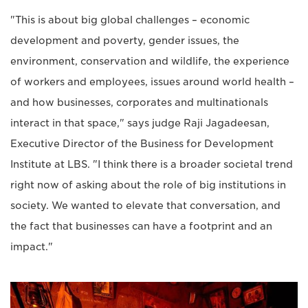
"This is about big global challenges – economic
development and poverty, gender issues, the
environment, conservation and wildlife, the experience
of workers and employees, issues around world health –
and how businesses, corporates and multinationals
interact in that space," says judge Raji Jagadeesan,
Executive Director of the Business for Development
Institute at LBS. "I think there is a broader societal trend
right now of asking about the role of big institutions in
society. We wanted to elevate that conversation, and
the fact that businesses can have a footprint and an
impact."