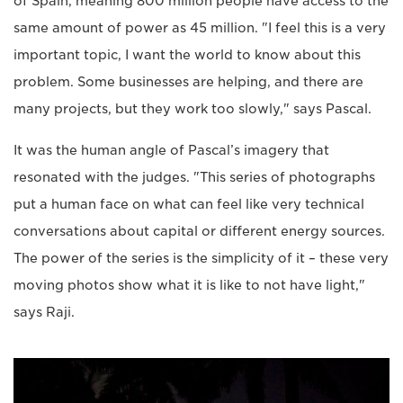
of Spain, meaning 800 million people have access to the
same amount of power as 45 million. "I feel this is a very
important topic, I want the world to know about this
problem. Some businesses are helping, and there are
many projects, but they work too slowly," says Pascal.
It was the human angle of Pascal’s imagery that
resonated with the judges. "This series of photographs
put a human face on what can feel like very technical
conversations about capital or different energy sources.
The power of the series is the simplicity of it – these very
moving photos show what it is like to not have light,"
says Raji.