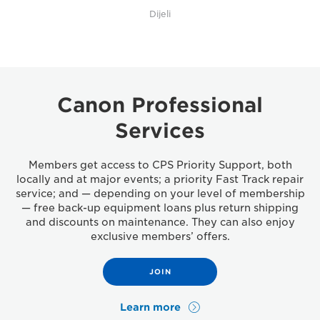
Dijeli
Canon Professional
Services
Members get access to CPS Priority Support, both
locally and at major events; a priority Fast Track repair
service; and — depending on your level of membership
— free back-up equipment loans plus return shipping
and discounts on maintenance. They can also enjoy
exclusive members’ offers.
JOIN
Learn more