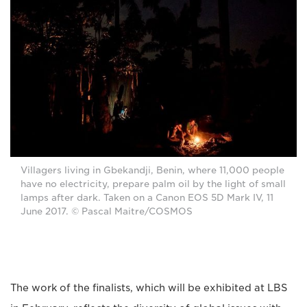
Villagers living in Gbekandji, Benin, where 11,000 people
have no electricity, prepare palm oil by the light of small
lamps after dark. Taken on a Canon EOS 5D Mark IV, 11
June 2017. © Pascal Maitre/COSMOS
The work of the finalists, which will be exhibited at LBS