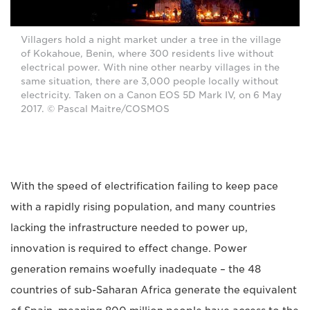
Villagers hold a night market under a tree in the village
of Kokahoue, Benin, where 300 residents live without
electrical power. With nine other nearby villages in the
same situation, there are 3,000 people locally without
electricity. Taken on a Canon EOS 5D Mark IV, on 6 May
2017. © Pascal Maitre/COSMOS
With the speed of electrification failing to keep pace
with a rapidly rising population, and many countries
lacking the infrastructure needed to power up,
innovation is required to effect change. Power
generation remains woefully inadequate – the 48
countries of sub-Saharan Africa generate the equivalent