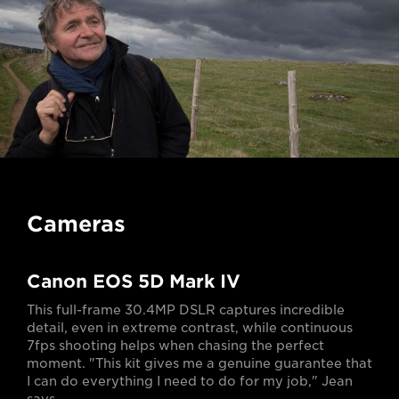
Cameras
Canon EOS 5D Mark IV
This full-frame 30.4MP DSLR captures incredible
detail, even in extreme contrast, while continuous
7fps shooting helps when chasing the perfect
moment. "This kit gives me a genuine guarantee that
I can do everything I need to do for my job," Jean
says.