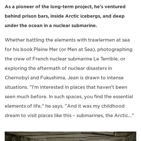
As a pioneer of the long-term project, he's ventured
behind prison bars, inside Arctic icebergs, and deep
under the ocean in a nuclear submarine.
Whether battling the elements with trawlermen at sea
for his book Pleine Mer (or Men at Sea), photographing
the crew of French nuclear submarine Le Terrible, or
exploring the aftermath of nuclear disasters in
Chernobyl and Fukushima, Jean is drawn to intense
situations. "I'm interested in places that haven't been
seen much before. In such spaces, you find the essential
elements of life," he says. "And it was my childhood
dream to visit places like this – submarines, the Arctic..."