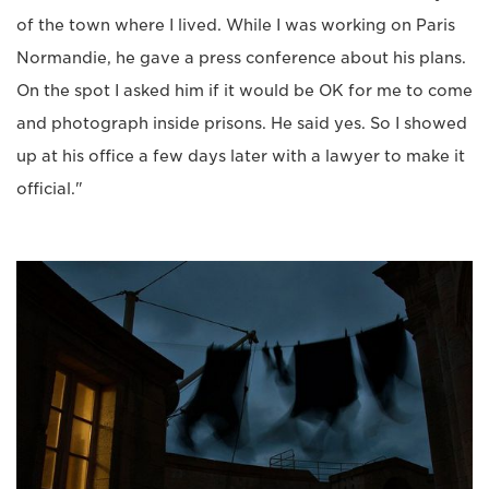
of the town where I lived. While I was working on Paris
Normandie, he gave a press conference about his plans.
On the spot I asked him if it would be OK for me to come
and photograph inside prisons. He said yes. So I showed
up at his office a few days later with a lawyer to make it
official."