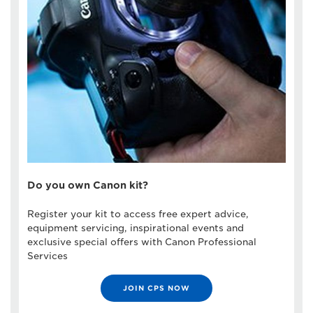
Do you own Canon kit?
Register your kit to access free expert advice,
equipment servicing, inspirational events and
exclusive special offers with Canon Professional
Services
JOIN CPS NOW