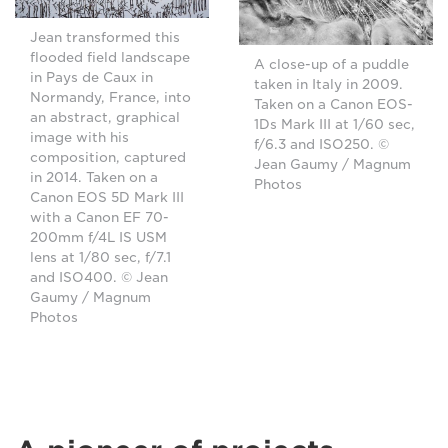
Jean transformed this
flooded field landscape
A close-up of a puddle
in Pays de Caux in
taken in Italy in 2009.
Normandy, France, into
Taken on a Canon EOS-
an abstract, graphical
1Ds Mark III at 1/60 sec,
image with his
f/6.3 and ISO250. ©
composition, captured
Jean Gaumy / Magnum
in 2014. Taken on a
Photos
Canon EOS 5D Mark III
with a Canon EF 70-
200mm f/4L IS USM
lens at 1/80 sec, f/7.1
and ISO400. © Jean
Gaumy / Magnum
Photos