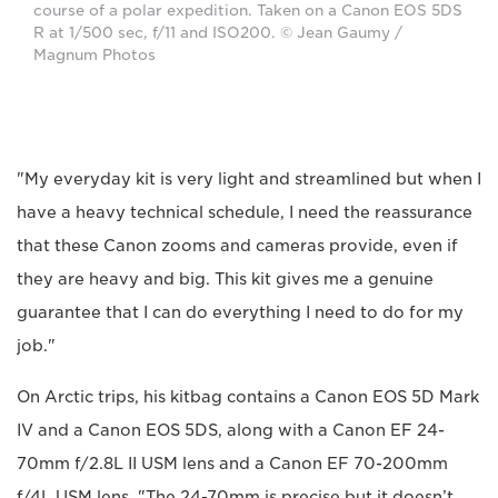
course of a polar expedition. Taken on a Canon EOS 5DS
R at 1/500 sec, f/11 and ISO200. © Jean Gaumy /
Magnum Photos
"My everyday kit is very light and streamlined but when I
have a heavy technical schedule, I need the reassurance
that these Canon zooms and cameras provide, even if
they are heavy and big. This kit gives me a genuine
guarantee that I can do everything I need to do for my
job."
On Arctic trips, his kitbag contains a Canon EOS 5D Mark
IV and a Canon EOS 5DS, along with a Canon EF 24-
70mm f/2.8L II USM lens and a Canon EF 70-200mm
f/4L USM lens. "The 24-70mm is precise but it doesn’t