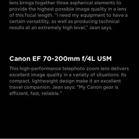
lens brings together three aspherical elements to
provide the highest possible image quality in a lens
of this focal length. “I need my equipment to have a
certain versatility, as well as producing technical
results at an extremely high level,” Jean says.
Canon EF 70-200mm f/4L USM
This high-performance telephoto zoom lens delivers
excellent image quality in a variety of situations. Its
compact, lightweight design make it an excellent
travel companion. Jean says: "My Canon gear is
efficient, fast, reliable."