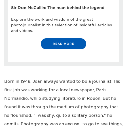
Sir Don McCullin: The man behind the legend
Explore the work and wisdom of the great
photojournalist in this selection of insightful articles
and videos.
READ MORE
Born in 1948, Jean always wanted to be a journalist. His
first job was working for a local newspaper, Paris
Normandie, while studying literature in Rouen. But he
found it was through the medium of photography that
he flourished. "I was shy, quite a solitary person," he
admits. Photography was an excuse "to go to see things,