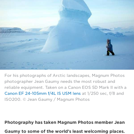
For his photographs of Arctic landscapes, Magnum Photos
photographer Jean Gaumy needs the most robust and
reliable equipment. Taken on a Canon EOS 5D Mark II with a
Canon EF 24-105mm f/4L IS USM lens
at 1/250 sec, f/8 and
ISO200. © Jean Gaumy / Magnum Photos
Photography has taken Magnum Photos member Jean
Gaumy to some of the world's least welcoming places.