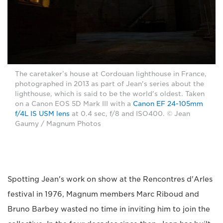
The caretaker’s house at Cordouan lighthouse in France,
photographed in 2013 as part of Jean's series about the
lighthouse, which is said to be the world's oldest. Taken
on a Canon EOS 5D Mark III with a
Canon EF 24-105mm
f/4L IS USM lens
at 0.4 sec, f/8 and ISO400. © Jean
Gaumy / Magnum Photos
Spotting Jean's work on show at the Rencontres d'Arles
festival in 1976, Magnum members Marc Riboud and
Bruno Barbey wasted no time in inviting him to join the