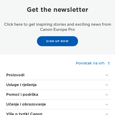
Get the newsletter
Click here to get inspiring stories and exciting news from
Canon Europe Pro
SIGN UP NOW
Povratak na vrh
Proizvodi
Usluge i rješenja
Pomoć i podrška
Učenje i obrazovanje
Više o tvrtki Canon