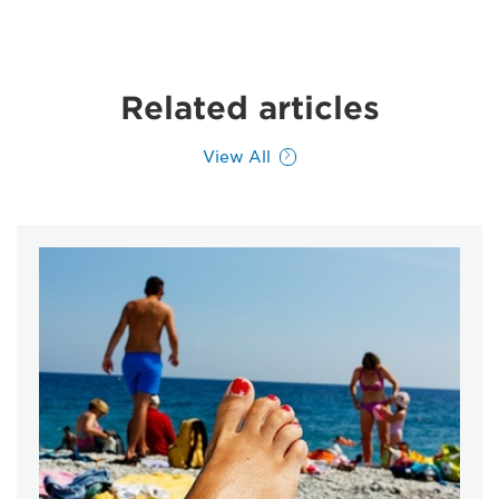
Related articles
View All