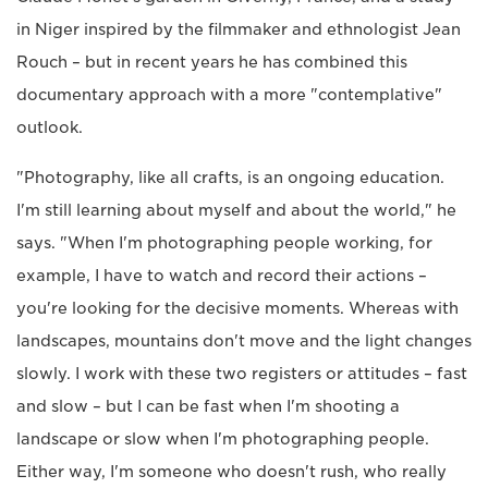
in Niger inspired by the filmmaker and ethnologist Jean
Rouch – but in recent years he has combined this
documentary approach with a more "contemplative"
outlook.
"Photography, like all crafts, is an ongoing education.
I'm still learning about myself and about the world," he
says. "When I'm photographing people working, for
example, I have to watch and record their actions –
you're looking for the decisive moments. Whereas with
landscapes, mountains don't move and the light changes
slowly. I work with these two registers or attitudes – fast
and slow – but I can be fast when I'm shooting a
landscape or slow when I'm photographing people.
Either way, I'm someone who doesn't rush, who really