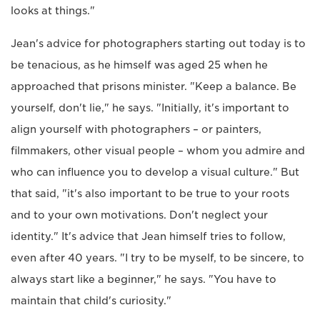
looks at things."
Jean's advice for photographers starting out today is to
be tenacious, as he himself was aged 25 when he
approached that prisons minister. "Keep a balance. Be
yourself, don't lie," he says. "Initially, it's important to
align yourself with photographers – or painters,
filmmakers, other visual people – whom you admire and
who can influence you to develop a visual culture." But
that said, "it's also important to be true to your roots
and to your own motivations. Don't neglect your
identity." It's advice that Jean himself tries to follow,
even after 40 years. "I try to be myself, to be sincere, to
always start like a beginner," he says. "You have to
maintain that child's curiosity."