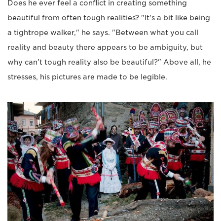
Does he ever feel a conflict in creating something
beautiful from often tough realities? "It's a bit like being
a tightrope walker," he says. "Between what you call
reality and beauty there appears to be ambiguity, but
why can't tough reality also be beautiful?" Above all, he
stresses, his pictures are made to be legible.