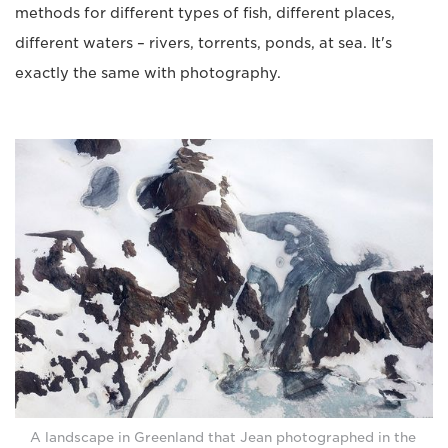
methods for different types of fish, different places,
different waters – rivers, torrents, ponds, at sea. It's
exactly the same with photography.
A landscape in Greenland that Jean photographed in the