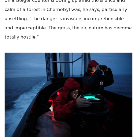
on a Geiger counter shooting up amid the silence and
calm of a forest in Chernobyl was, he says, particularly
unsettling. "The danger is invisible, incomprehensible
and imperceptible. The grass, the air, nature has become
totally hostile."