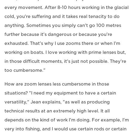
every movement. After 8-10 hours working in the glacial
cold, you're suffering and it takes real tenacity to do
anything. Sometimes you simply can't go 100 metres
further because it's dangerous or because you're
exhausted. That's why I use zooms there or when I'm
working on boats. I love working with prime lenses but,
in those difficult moments, it's just not possible. They're
too cumbersome."
How are zoom lenses less cumbersome in those
situations? "I need my equipment to have a certain
versatility," Jean explains, "as well as producing
technical results at an extremely high level. It all
depends on the kind of work I'm doing. For example, I'm
very into fishing, and I would use certain rods or certain