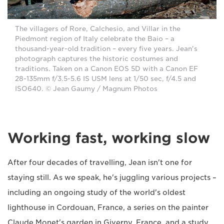
The villagers of Rore, Calchesio, and Villar in the
Piedmont region of Italy celebrate the Baio – a
thousand-year-old tradition – every five years. Jean's
photograph captures the historic costumes and
traditions. Taken on a Canon EOS 5D with a Canon EF
28-135mm f/3.5-5.6 IS USM lens at 1/50 sec, f/4.5 and
ISO640. © Jean Gaumy / Magnum Photos
Working fast, working slow
After four decades of travelling, Jean isn't one for
staying still. As we speak, he's juggling various projects –
including an ongoing study of the world's oldest
lighthouse in Cordouan, France, a series on the painter
Claude Monet's garden in Giverny, France, and a study