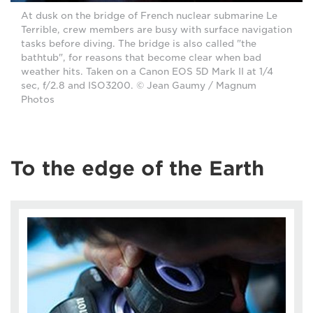
At dusk on the bridge of French nuclear submarine Le
Terrible, crew members are busy with surface navigation
tasks before diving. The bridge is also called "the
bathtub", for reasons that become clear when bad
weather hits. Taken on a Canon EOS 5D Mark II at 1/4
sec, f/2.8 and ISO3200. © Jean Gaumy / Magnum
Photos
To the edge of the Earth