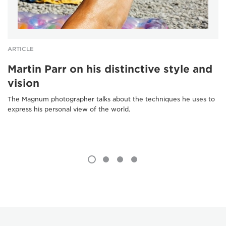
ARTICLE
Martin Parr on his distinctive style and
vision
The Magnum photographer talks about the techniques he uses to
express his personal view of the world.