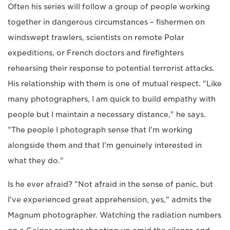
Often his series will follow a group of people working
together in dangerous circumstances – fishermen on
windswept trawlers, scientists on remote Polar
expeditions, or French doctors and firefighters
rehearsing their response to potential terrorist attacks.
His relationship with them is one of mutual respect. "Like
many photographers, I am quick to build empathy with
people but I maintain a necessary distance," he says.
"The people I photograph sense that I'm working
alongside them and that I'm genuinely interested in
what they do."
Is he ever afraid? "Not afraid in the sense of panic, but
I've experienced great apprehension, yes," admits the
Magnum photographer. Watching the radiation numbers