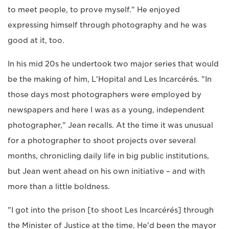
to meet people, to prove myself." He enjoyed
expressing himself through photography and he was
good at it, too.
In his mid 20s he undertook two major series that would
be the making of him, L'Hopital and Les Incarcérés. "In
those days most photographers were employed by
newspapers and here I was as a young, independent
photographer," Jean recalls. At the time it was unusual
for a photographer to shoot projects over several
months, chronicling daily life in big public institutions,
but Jean went ahead on his own initiative – and with
more than a little boldness.
"I got into the prison [to shoot Les Incarcérés] through
the Minister of Justice at the time. He'd been the mayor