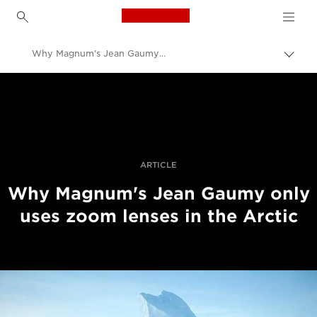
Canon Logo, back to h
Why Magnum's Jean Gaumy Uses Canon Zoom Lenses In The World's Harshest Places
Uklju
trag
Canon
Profesionalne fotografije i videozapisi
Priče
ARTICLE
Why Magnum's Jean Gaumy only
uses zoom lenses in the Arctic