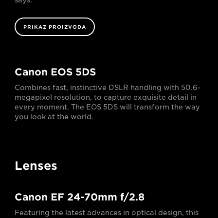
PRIKAZ PROIZVODA
Canon EOS 5DS
Combines fast, instinctive DSLR handling with 50.6-
megapixel resolution, to capture exquisite detail in
every moment. The EOS 5DS will transform the way
you look at the world.
Lenses
Canon EF 24-70mm f/2.8
Featuring the latest advances in optical design, this