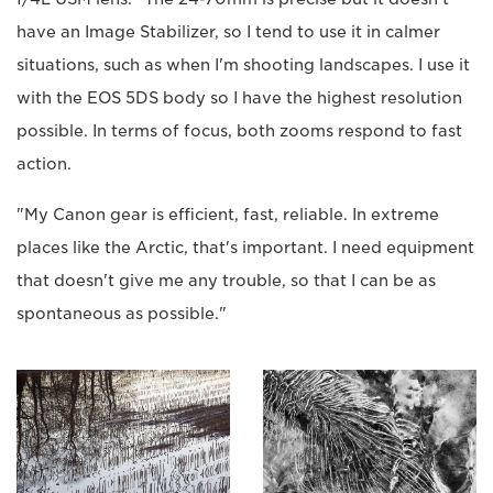
have an Image Stabilizer, so I tend to use it in calmer
situations, such as when I'm shooting landscapes. I use it
with the EOS 5DS body so I have the highest resolution
possible. In terms of focus, both zooms respond to fast
action.
"My Canon gear is efficient, fast, reliable. In extreme
places like the Arctic, that's important. I need equipment
that doesn't give me any trouble, so that I can be as
spontaneous as possible."