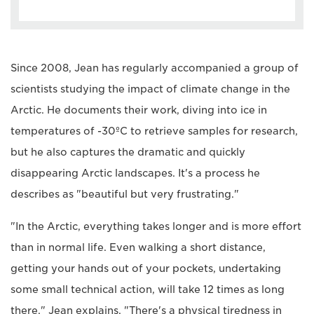
Since 2008, Jean has regularly accompanied a group of
scientists studying the impact of climate change in the
Arctic. He documents their work, diving into ice in
temperatures of -30ºC to retrieve samples for research,
but he also captures the dramatic and quickly
disappearing Arctic landscapes. It's a process he
describes as "beautiful but very frustrating."
"In the Arctic, everything takes longer and is more effort
than in normal life. Even walking a short distance,
getting your hands out of your pockets, undertaking
some small technical action, will take 12 times as long
there," Jean explains. "There's a physical tiredness in