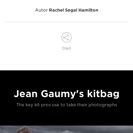
Autor
Rachel Segal Hamilton
Dijeli
Jean Gaumy's kitbag
The key kit pros use to take their photographs