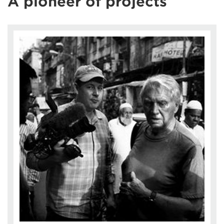
A pioneer of projects