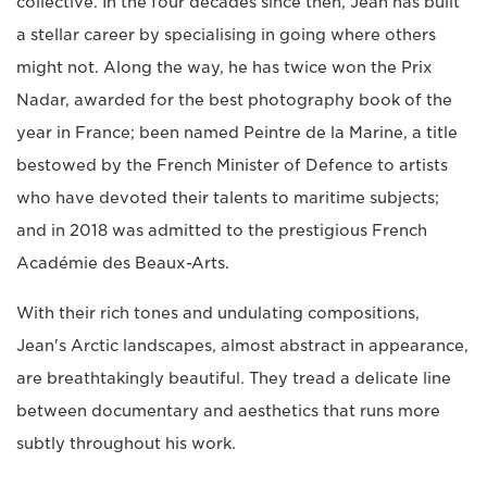
collective. In the four decades since then, Jean has built
a stellar career by specialising in going where others
might not. Along the way, he has twice won the Prix
Nadar, awarded for the best photography book of the
year in France; been named Peintre de la Marine, a title
bestowed by the French Minister of Defence to artists
who have devoted their talents to maritime subjects;
and in 2018 was admitted to the prestigious French
Académie des Beaux-Arts.
With their rich tones and undulating compositions,
Jean's Arctic landscapes, almost abstract in appearance,
are breathtakingly beautiful. They tread a delicate line
between documentary and aesthetics that runs more
subtly throughout his work.