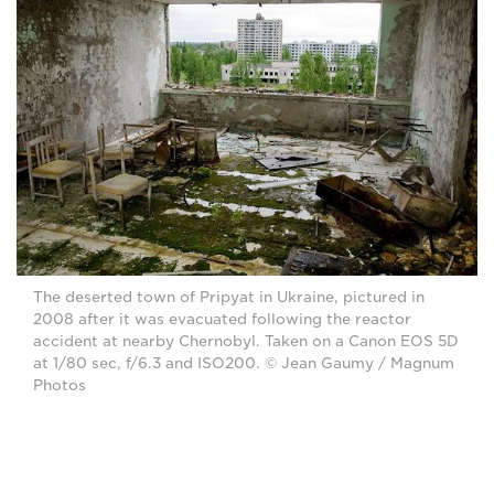
The deserted town of Pripyat in Ukraine, pictured in
2008 after it was evacuated following the reactor
accident at nearby Chernobyl. Taken on a Canon EOS 5D
at 1/80 sec, f/6.3 and ISO200. © Jean Gaumy / Magnum
Photos