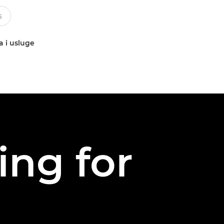
a i usluge
ing for