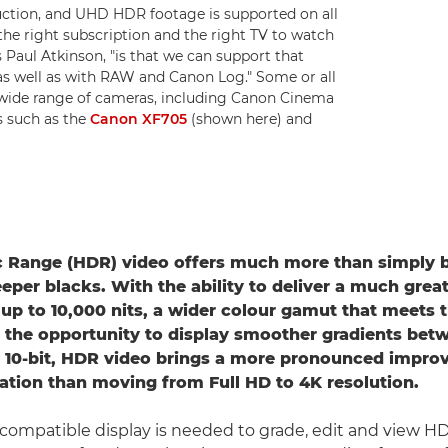
ction, and UHD HDR footage is supported on all
he right subscription and the right TV to watch
 Paul Atkinson, "is that we can support that
as well as with RAW and Canon Log." Some or all
a wide range of cameras, including Canon Cinema
 such as the
Canon XF705
(shown here) and
 Range (HDR) video offers much more than simply b
eper blacks. With the ability to deliver a much grea
 up to 10,000 nits, a wider colour gamut that meets 
 the opportunity to display smoother gradients bet
 10-bit, HDR video brings a more pronounced impro
ation than moving from Full HD to 4K resolution.
ompatible display is needed to grade, edit and view H