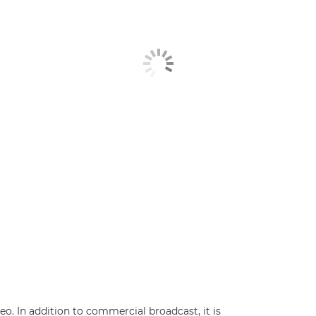
. In addition to commercial broadcast, it is