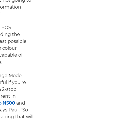
t not going to
nformation
"
d EOS
uding the
est possible
 colour
capable of
.
nge Mode
ul if you're
a 2-stop
rent in
R-N500
and
ays Paul. "So
ading that will