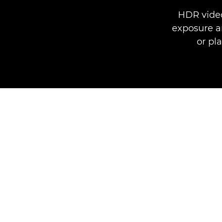
HDR video
exposure an
or pl