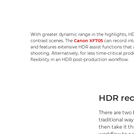
With greater dynamic range in the highlights, HDR
contrast scenes. The
Canon XF705
can record int
and features extensive HDR assist functions that 
shooting. Alternatively, for less time-critical pr
flexibility in an HDR post-production workflow.
HDR rec
There are two b
traditional wa
then take it t