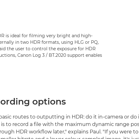
 is ideal for filming very bright and high-
ernally in two HDR formats, using HLG or PQ,
aid the user to control the exposure for HDR
oductions, Canon Log 3 / BT.2020 support enables
ording options
asic routes to outputting in HDR: do it in-camera or do i
y is to record a file with the maximum dynamic range pos
hrough HDR workflow later," explains Paul. "If you were 