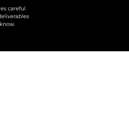
es careful
deliverables
 know.