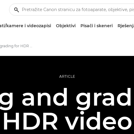
ti/kamere i videozapisi
Objektivi
Pisači i skeneri
Rješenj
Filming and grading for HDR video
ARTICLE
g and grad
HDR video