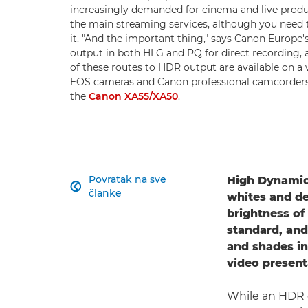
increasingly demanded for cinema and live produ
the main streaming services, although you need t
it. "And the important thing," says Canon Europe's
output in both HLG and PQ for direct recording, 
of these routes to HDR output are available on 
EOS cameras and Canon professional camcorders
the
Canon XA55/XA50
.
Povratak na sve
High Dynamic

članke
whites and de
brightness of
standard, and
and shades in
video present
While an HDR c