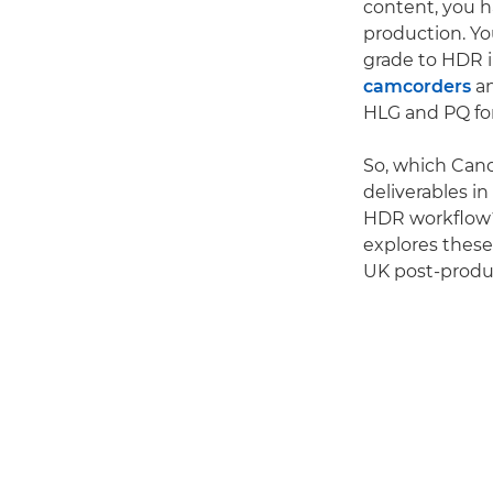
content, you 
production. Y
grade to HDR i
camcorders
a
HLG and PQ for
So, which Can
deliverables i
HDR workflow? 
explores these
UK post-produ