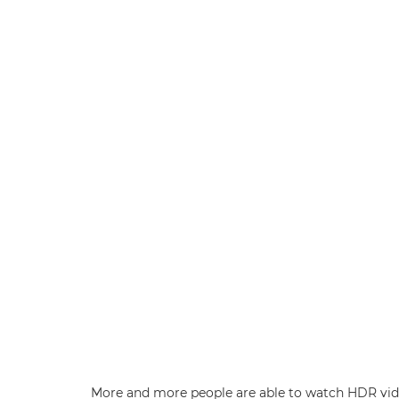
More and more people are able to watch HDR video