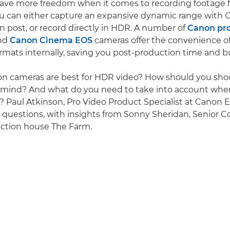
have more freedom when it comes to recording footage 
ou can either capture an expansive dynamic range with
n post, or record directly in HDR. A number of
Canon pro
nd
Canon Cinema EOS
cameras offer the convenience o
mats internally, saving you post-production time and b
on cameras are best for HDR video? How should you sh
n mind? And what do you need to take into account whe
Paul Atkinson, Pro Video Product Specialist at Canon 
 questions, with insights from Sonny Sheridan, Senior Co
ction house The Farm.