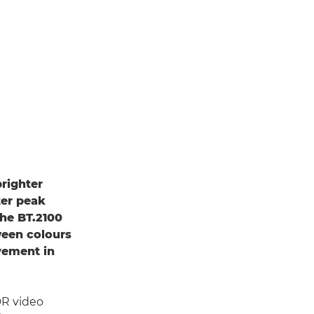
righter
ter peak
the BT.2100
ween colours
vement in
DR video