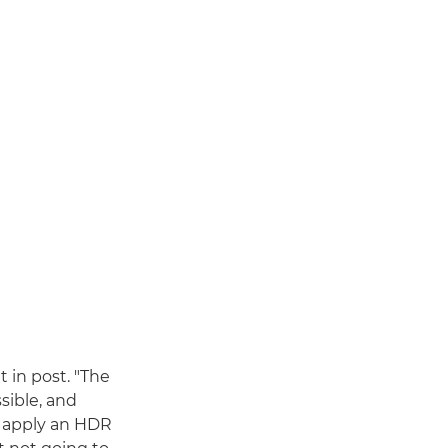
t in post. "The
sible, and
to apply an HDR