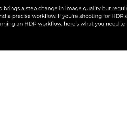
 brings a step change in image quality but requir
d a precise workflow. If you're shooting for HDR 
anning an HDR workflow, here's what you need to