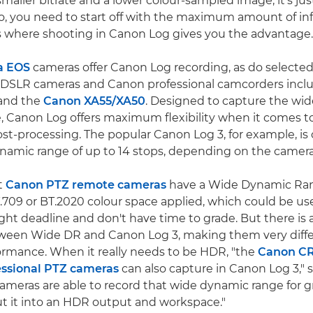
maller bitrate and a lower colour-sampled image, it's jus
So, you need to start off with the maximum amount of i
's where shooting in Canon Log gives you the advantage.
a EOS
cameras offer Canon Log recording, as do selecte
d DSLR cameras and Canon professional camcorders incl
and the
Canon XA55/XA50
. Designed to capture the wid
 Canon Log offers maximum flexibility when it comes to
st-processing. The popular Canon Log 3, for example, is 
ynamic range of up to 14 stops, depending on the camera
t
Canon PTZ remote cameras
have a Wide Dynamic Ra
.709 or BT.2020 colour space applied, which could be usef
ight deadline and don't have time to grade. But there is 
tween Wide DR and Canon Log 3, making them very diffe
ormance. When it really needs to be HDR, "the
Canon C
ssional PTZ cameras
can also capture in Canon Log 3," s
ameras are able to record that wide dynamic range for gr
ut it into an HDR output and workspace."