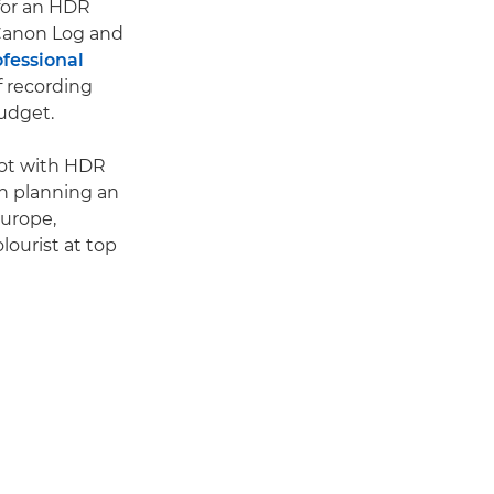
for an HDR
 Canon Log and
fessional
f recording
udget.
oot with HDR
n planning an
Europe,
lourist at top