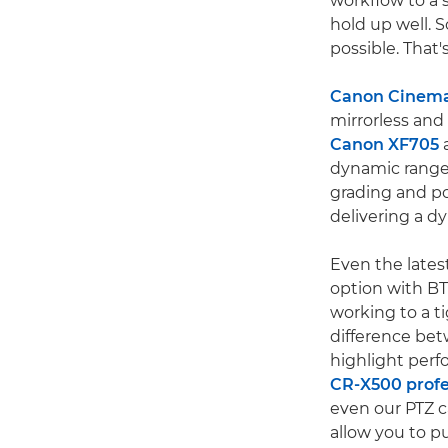
workflow to a s
hold up well. 
possible. That
Canon Cinem
mirrorless an
Canon XF705
dynamic range,
grading and po
delivering a d
Even the lates
option with BT
working to a t
difference be
highlight perf
CR-X500 profe
even our PTZ c
allow you to p