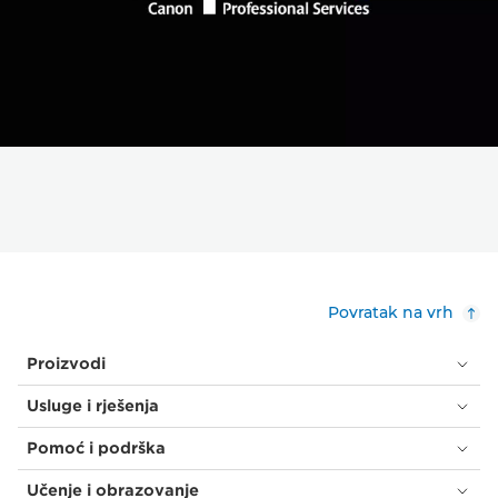
Povratak na vrh
Proizvodi
Usluge i rješenja
Pomoć i podrška
Učenje i obrazovanje