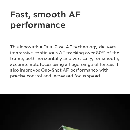
Fast, smooth AF
performance
This innovative Dual Pixel AF technology delivers
impressive continuous AF tracking over 80% of the
frame, both horizontally and vertically, for smooth,
accurate autofocus using a huge range of lenses. It
also improves One-Shot AF performance with
precise control and increased focus speed.