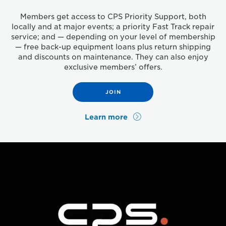
Members get access to CPS Priority Support, both
locally and at major events; a priority Fast Track repair
service; and — depending on your level of membership
— free back-up equipment loans plus return shipping
and discounts on maintenance. They can also enjoy
exclusive members’ offers.
JOIN
Learn more