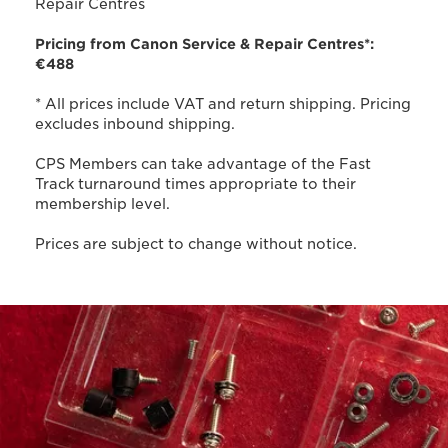
Repair Centres
Pricing from Canon Service & Repair Centres*:
€488
* All prices include VAT and return shipping. Pricing
excludes inbound shipping.
CPS Members can take advantage of the Fast
Track turnaround times appropriate to their
membership level.
Prices are subject to change without notice.