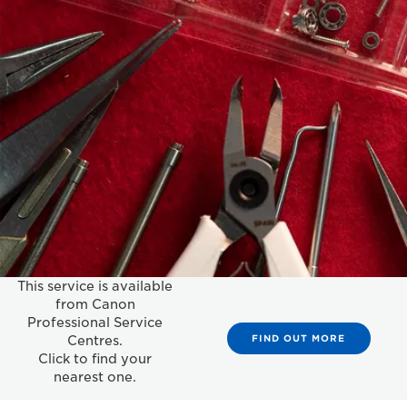
This service is available
from Canon
Professional Service
FIND OUT MORE
Centres.
Click to find your
nearest one.