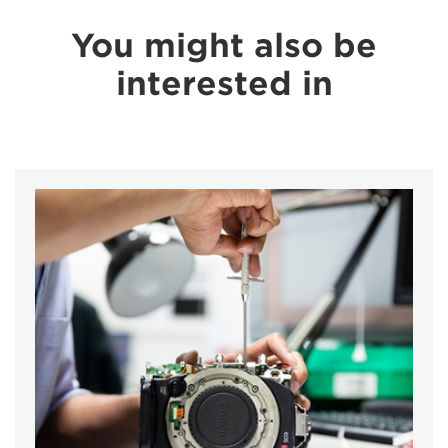
You might also be
interested in