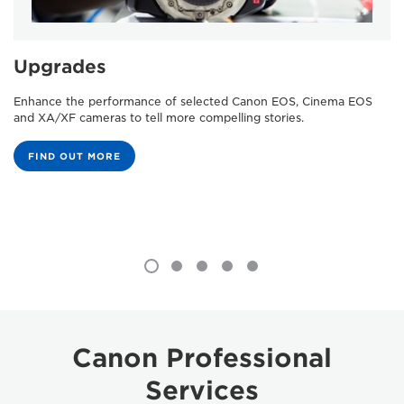
Upgrades
Enhance the performance of selected Canon EOS, Cinema EOS
and XA/XF cameras to tell more compelling stories.
FIND OUT MORE
Canon Professional
Services