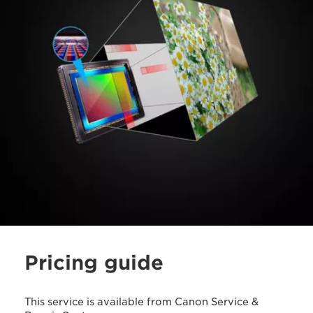
Pricing guide
This service is available from Canon Service &