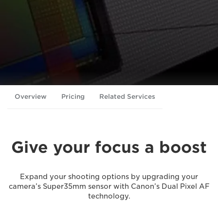
Overview
Pricing
Related Services
Give your focus a boost
Expand your shooting options by upgrading your
camera’s Super35mm sensor with Canon’s Dual Pixel AF
technology.