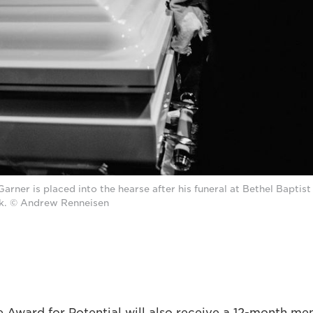
Garner is placed into the hearse after his funeral at Bethel Baptist
k. © Andrew Renneisen
e Award for Potential will also receive a 12-month me