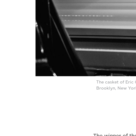
The casket of Eric 
Brooklyn, New Yor
The winner of th