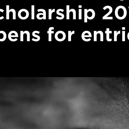
cholarship 20
pens for entri