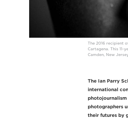
The 2016 recipient 
Cartagena. This 11-y
Camden, New Jersey
The Ian Parry Sch
international co
photojournalism
photographers un
their futures by