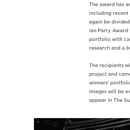
The award has an 
including recent 
again be divided
Ian Parry Award 
portfolio with ca
research and a b
The recipients w
project and came
winners’ portfolio
images will be ex
appear in The S