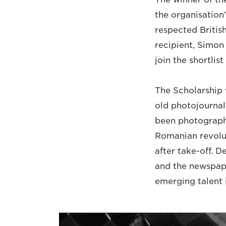
the organisation
respected Britis
recipient, Simon
join the shortli
The Scholarship w
old photojournal
been photographi
Romanian revolut
after take-off. 
and the newspape
emerging talent i