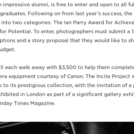
impressive alumni, is free to enter and open to all fu
graduates. Following on from last year’s success, the 
 into two categories: The Ian Parry Award for Achie
for Potential. To enter, photographers must submit a 
ptions and a story proposal that they would like to sh
udget.
ill each walk away with $3,500 to help them complete
ra equipment courtesy of Canon. The Incite Project w
 to its prestigious collection, with the invitation of a 
hibited in London as part of a significant gallery exhi
unday Times Magazine.