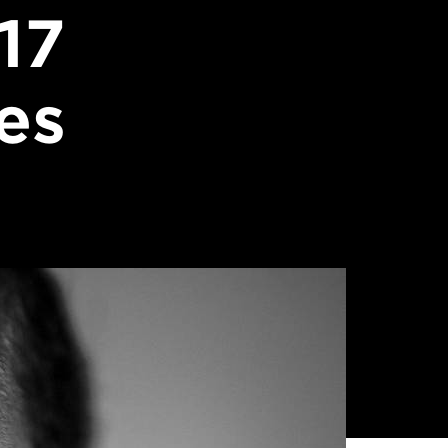
17
es