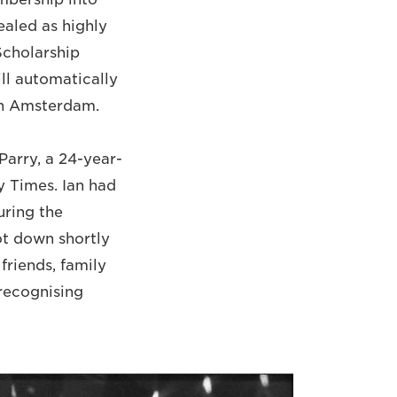
ealed as highly
Scholarship
ll automatically
 in Amsterdam.
Parry, a 24-year-
y Times. Ian had
uring the
ot down shortly
friends, family
 recognising