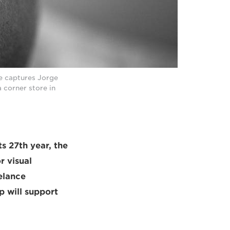
e captures Jorge
 corner store in
ts 27th year, the
r visual
elance
p will support