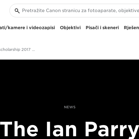
ti/kamere i videozapisi
Objektivi
Pisači i skeneri
Rješen
Ian Parry Scholarship 2017 Opens
NEWS
The Ian Parr