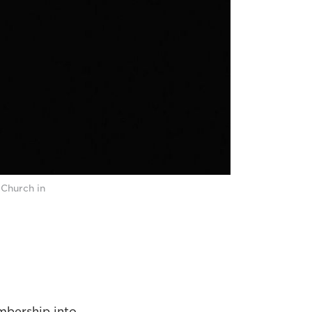
 Church in
mbership into