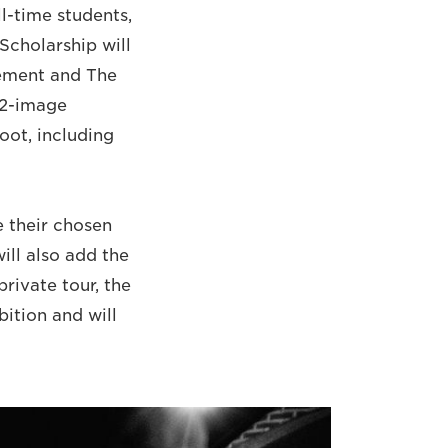
ll-time students,
Scholarship will
vement and The
12-image
oot, including
 their chosen
ill also add the
private tour, the
bition and will