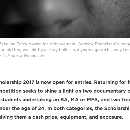
of the Ian Parry Award for Achievement, Andrew Renneisen’s imag
ear-old boy was hit by a stray bullet two years ago on his way to a
. © Andrew Renneisen
olarship 2017 is now open for entries. Returning for i
mpetition seeks to shine a light on two documentary o
 students undertaking an BA, MA or MFA, and two fre
der the age of 24. In both categories, the Scholarshi
 giving them a cash prize, equipment, and exposure.