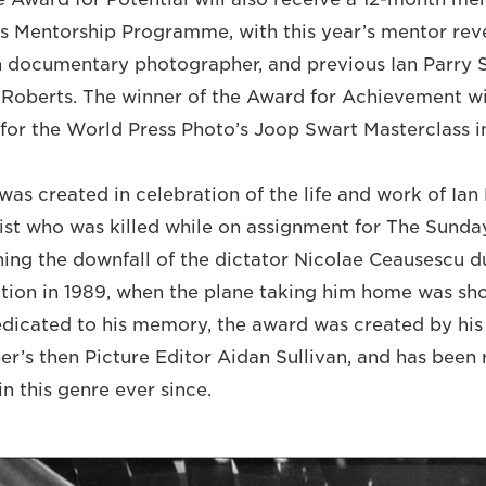
’s Mentorship Programme, with this year’s mentor rev
h documentary photographer, and previous Ian Parry 
 Roberts. The winner of the Award for Achievement wi
st for the World Press Photo’s Joop Swart Masterclass
as created in celebration of the life and work of Ian 
ist who was killed while on assignment for The Sunda
ng the downfall of the dictator Nicolae Ceausescu d
ion in 1989, when the plane taking him home was sh
Dedicated to his memory, the award was created by his 
r’s then Picture Editor Aidan Sullivan, and has been
n this genre ever since.