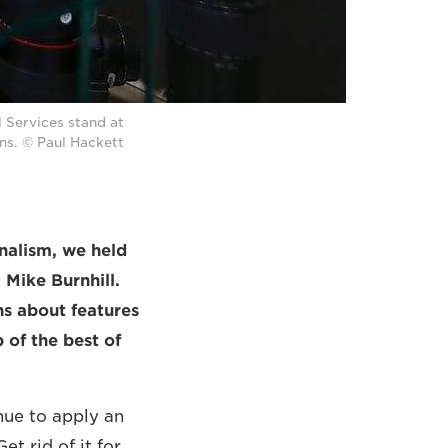
 Services stand at
ns. © Paul Hackett
rnalism, we held
Mike Burnhill.
ns about features
 of the best of
ue to apply an
t rid of it for