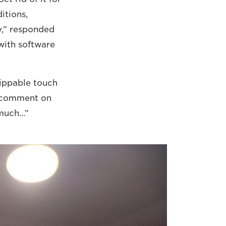
itions,
y,” responded
 with software
lippable touch
t comment on
much...”