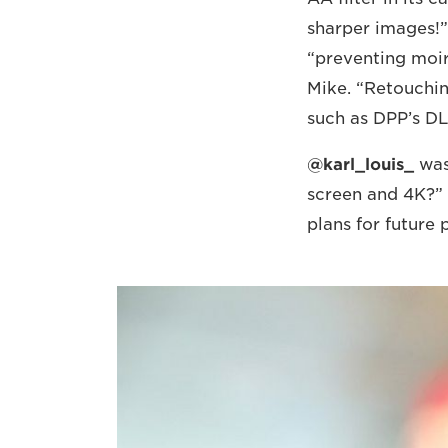
sharper images!”
“preventing moir
Mike. “Retouchin
such as DPP’s DL
@karl_louis_
was
screen and 4K?” 
plans for future 