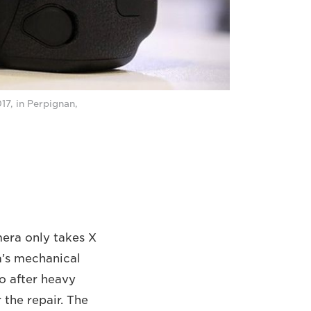
17, in Perpignan,
amera only takes X
a’s mechanical
So after heavy
 the repair. The