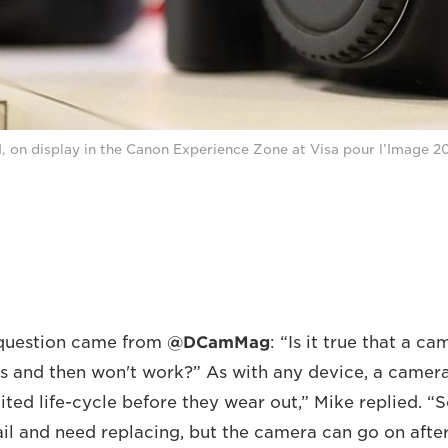
, on display in the Canon Experience Zone at Visa pour l’Image 20
question came from
@DCamMag
: “Is it true that a c
 and then won't work?” As with any device, a camer
ited life-cycle before they wear out,” Mike replied. “
ail and need replacing, but the camera can go on after