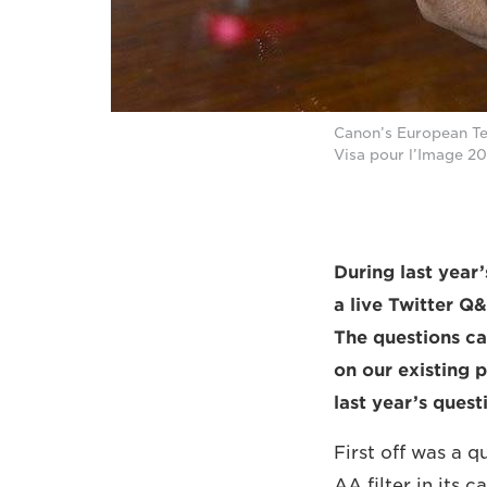
Canon’s European Te
Visa pour l’Image 20
During last year’
a live Twitter Q
The questions ca
on our existing 
last year’s ques
First off was a 
AA filter in its 