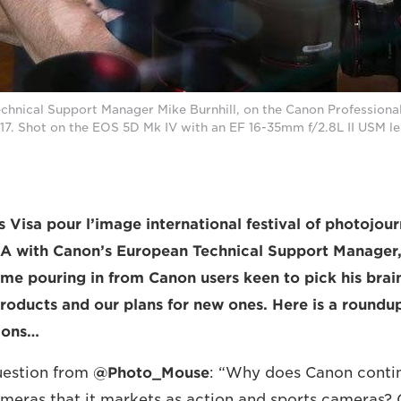
chnical Support Manager Mike Burnhill, on the Canon Professional
17. Shot on the EOS 5D Mk IV with an EF 16-35mm f/2.8L II USM le
s Visa pour l’image international festival of photojou
&A with Canon’s European Technical Support Manager, 
me pouring in from Canon users keen to pick his brai
products and our plans for new ones. Here is a roundup
tions…
question from
@Photo_Mouse
: “Why does Canon contin
cameras that it markets as action and sports cameras? Ge