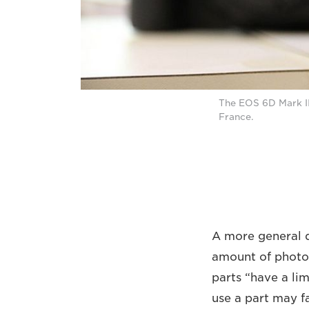
The EOS 6D Mark II
France.
A more general 
amount of photos
parts “have a lim
use a part may f