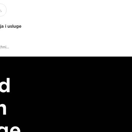
ja i usluge
The Answers to Your Technical Twitter Questions
d
n
age