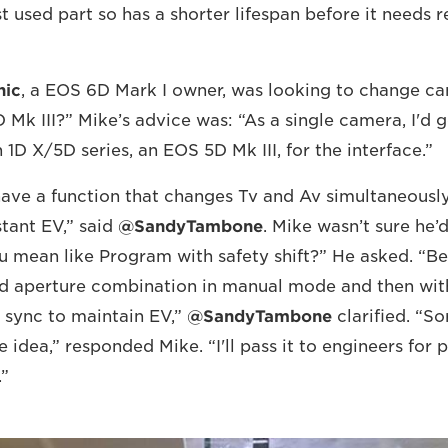
t used part so has a shorter lifespan before it needs r
hic
, a EOS 6D Mark I owner, was looking to change ca
 Mk III?” Mike’s advice was: “As a single camera, I'd 
th 1D X/5D series, an EOS 5D Mk III, for the interface.”
 have a function that changes Tv and Av simultaneously
tant EV,” said
@SandyTambone
. Mike wasn’t sure he’
u mean like Program with safety shift?” He asked. “Be
nd aperture combination in manual mode and then wit
 sync to maintain EV,”
@SandyTambone
clarified. “Sor
e idea,” responded Mike. “I'll pass it to engineers for 
.”