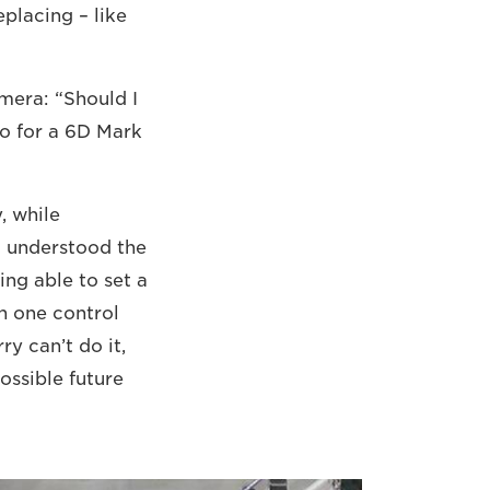
eplacing – like
mera: “Should I
go for a 6D Mark
, while
d understood the
ing able to set a
h one control
ry can’t do it,
possible future