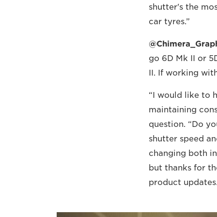
shutter's the mos
car tyres.”
@Chimera_Grap
go 6D Mk II or 5D
II. If working wi
“I would like to
maintaining cons
question. “Do yo
shutter speed a
changing both in
but thanks for th
product updates