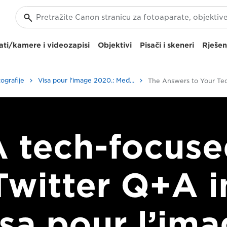
ti/kamere i videozapisi
Objektivi
Pisači i skeneri
Rješen
ografije
Visa pour l'image 2020.: Međunarodni festival fotonovinarstva
A tech-focuse
Twitter Q+A i
sa pour l’im