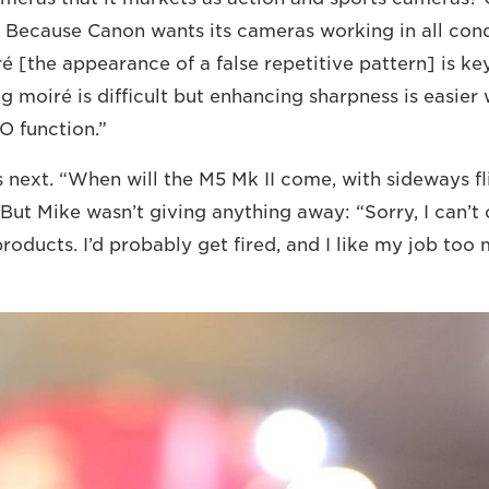
 Because Canon wants its cameras working in all cond
é [the appearance of a false repetitive pattern] is ke
g moiré is difficult but enhancing sharpness is easier
O function.”
 next. “When will the M5 Mk II come, with sideways f
But Mike wasn’t giving anything away: “Sorry, I can’
products. I’d probably get fired, and I like my job too 