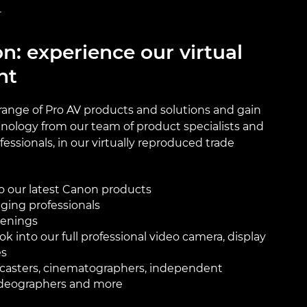
T
n: experience our virtual
nt
 range of Pro AV products and solutions and gain
hnology from our team of product specialists and
essionals, in our virtually reproduced trade
o our latest Canon products
ging professionals
eenings
ok into our full professional video camera, display
es
adcasters, cinematographers, independent
ideographers and more