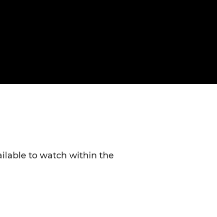
ailable to watch within the