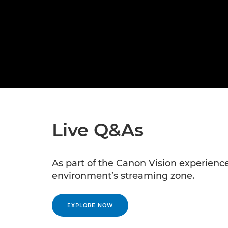
Live Q&As
As part of the Canon Vision experience,
environment’s streaming zone.
EXPLORE NOW