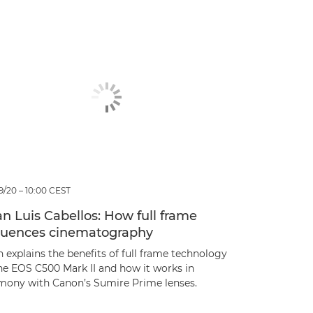
9/20 – 10:00 CEST
n Luis Cabellos: How full frame
fluences cinematography
 explains the benefits of full frame technology
the EOS C500 Mark II and how it works in
mony with Canon’s Sumire Prime lenses.