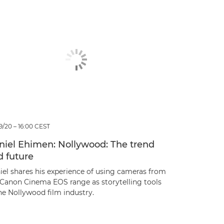
9/20 – 16:00 CEST
niel Ehimen: Nollywood: The trend
d future
iel shares his experience of using cameras from
 Canon Cinema EOS range as storytelling tools
he Nollywood film industry.