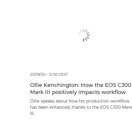
25/09/20 – 12:00 CEST
Ollie Kenchington: How the EOS C300
Mark III positively impacts workflow
Ollie speaks about how his production workflow
has been enhanced, thanks to the EOS C300 Mar
III.