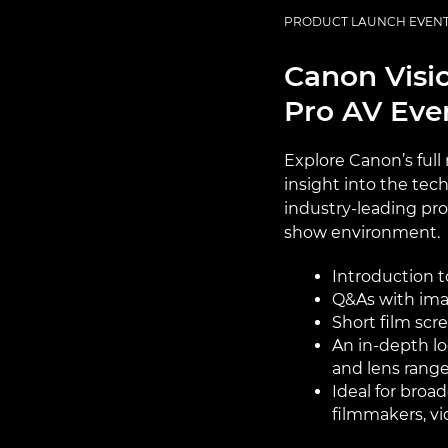
PRODUCT LAUNCH EVEN
Canon Visio
Pro AV Eve
Explore Canon’s full
insight into the tec
industry-leading prof
show environment.
Introduction t
Q&As with ima
Short film scr
An in-depth lo
and lens rang
Ideal for bro
filmmakers, v