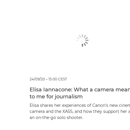
24/09/20 – 15:00 CEST
Elisa Iannacone: What a camera mea
to me for journalism
Elisa shares her experiences of Canon’s new cine
camera and the XA55, and how they support her 
an on-the-go solo shooter.