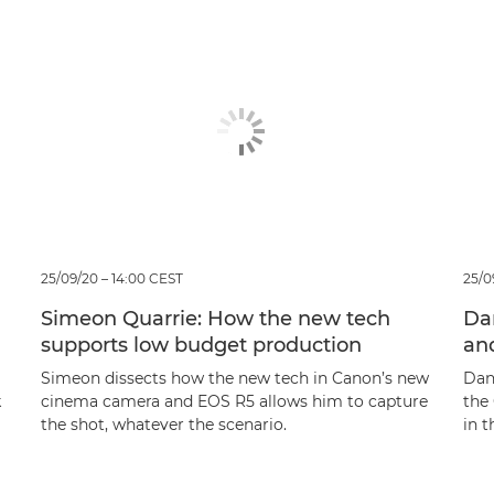
25/09/20 – 14:00 CEST
25/0
Simeon Quarrie: How the new tech
Da
supports low budget production
an
Simeon dissects how the new tech in Canon’s new
Dan
k
cinema camera and EOS R5 allows him to capture
the
the shot, whatever the scenario.
in t