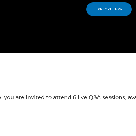
EXPLORE NOW
 you are invited to attend 6 live Q&A sessions, av