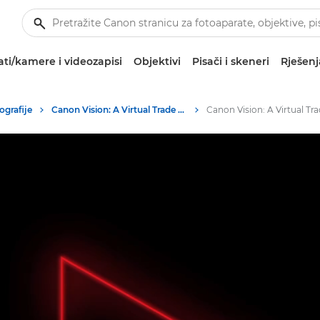
ti/kamere i videozapisi
Objektivi
Pisači i skeneri
Rješenj
ografije
Canon Vision: A Virtual Trade Show