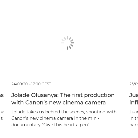
24/09/20 – 17:00 CEST
25/0
ns
Jolade Olusanya: The first production
Jua
with Canon’s new cinema camera
in
ma
Jolade takes us behind the scenes, shooting with
Juan
as
Canon’s new cinema camera in the mini-
in 
documentary “Give this heart a pen”.
har