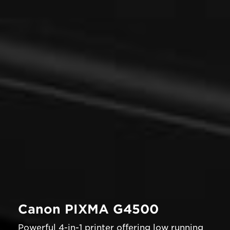
Canon PIXMA G4500
Powerful 4-in-1 printer offering low running