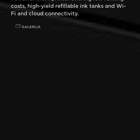
costs, high-yield refillable ink tanks and Wi-
Fi and cloud connectivity.
GALERIJA