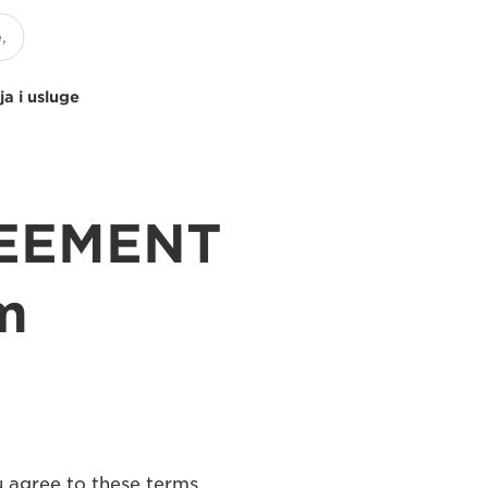
ja i usluge
REEMENT
m
u agree to these terms,