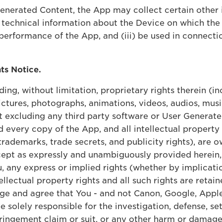
Generated Content, the App may collect certain other 
 technical information about the Device on which the 
performance of the App, and (iii) be used in connecti
hts Notice.
ding, without limitation, proprietary rights therein (i
ctures, photographs, animations, videos, audios, musi
t excluding any third party software or User Generate
every copy of the App, and all intellectual property r
 trademarks, trade secrets, and publicity rights), are
 Except as expressly and unambiguously provided herein
 any express or implied rights (whether by implicatio
ellectual property rights and all such rights are retaine
dge and agree that You - and not Canon, Google, Apple
be solely responsible for the investigation, defense, s
fringement claim or suit, or any other harm or damage