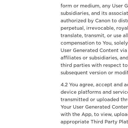
form or medium, any User Ge
subsidiaries, and its associ
authorized by Canon to dist
perpetual, irrevocable, roya
translate, transmit, or use a
compensation to You, solely 
User Generated Content via T
affiliates or subsidiaries, 
third parties with respect 
subsequent version or modif
4.2 You agree, accept and ac
device platforms and service
transmitted or uploaded thr
Your User Generated Conten
with the App, to view, uplo
appropriate Third Party Pla