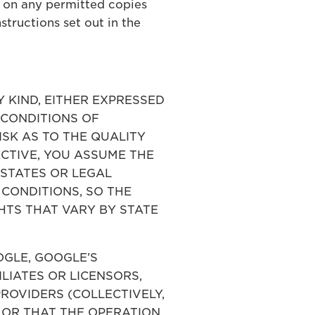
 on any permitted copies
tructions set out in the
Y KIND, EITHER EXPRESSED
D CONDITIONS OF
ISK AS TO THE QUALITY
CTIVE, YOU ASSUME THE
 STATES OR LEGAL
 CONDITIONS, SO THE
HTS THAT VARY BY STATE
OOGLE, GOOGLE’S
ILIATES OR LICENSORS,
ROVIDERS (COLLECTIVELY,
 OR THAT THE OPERATION