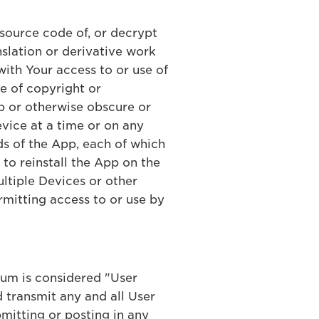
 source code of, or decrypt
slation or derivative work
with Your access to or use of
ce of copyright or
App or otherwise obscure or
evice at a time or on any
s of the App, each of which
t to reinstall the App on the
ultiple Devices or other
rmitting access to or use by
ium is considered "User
 transmit any and all User
mitting or posting in any