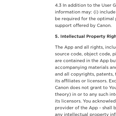
4.3 In addition to the User 
information may: (i) include
be required for the optimal 
support offered by Canon.
5. Intellectual Property Rig
The App and all rights, inclu
source code, object code, pi
are contained in the App bu
accompanying materials and 
and all copyrights, patents,
its affiliates or licensors.
Canon does not grant to You,
theory) in or to any such int
its licensors. You acknowle
provider of the App - shall 
any intellectual property in