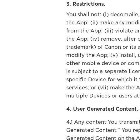
3. Restrictions.
You shall not: (i) decompile
the App; (ii) make any modi
from the App; (iii) violate 
the App; (iv) remove, alter 
trademark) of Canon or its a
modify the App; (v) install,
other mobile device or comp
is subject to a separate lice
specific Device for which it
services; or (vii) make the
multiple Devices or users at
4. User Generated Content.
4.1 Any content You transmi
Generated Content." You rep
Generated Content on the Ap