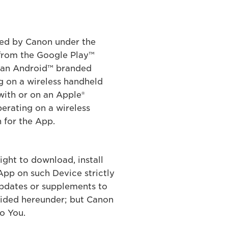
ered by Canon under the
from the Google Play™
n an Android™ branded
g on a wireless handheld
with or on an Apple®
erating on a wireless
 for the App.
ight to download, install
App on such Device strictly
updates or supplements to
vided hereunder; but Canon
o You.