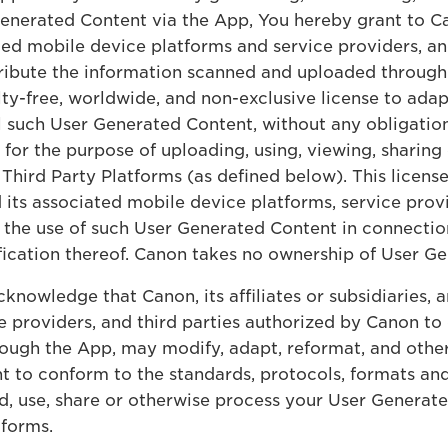
nerated Content via the App, You hereby grant to Canon
ated mobile device platforms and service providers, an
ribute the information scanned and uploaded through 
lty-free, worldwide, and non-exclusive license to adap
ll such User Generated Content, without any obligation,
for the purpose of uploading, using, viewing, sharing
hird Party Platforms (as defined below). This license 
and its associated mobile device platforms, service pro
to the use of such User Generated Content in connecti
ication thereof. Canon takes no ownership of User G
knowledge that Canon, its affiliates or subsidiaries, 
 providers, and third parties authorized by Canon to 
ough the App, may modify, adapt, reformat, and other
t to conform to the standards, protocols, formats a
ad, use, share or otherwise process your User Generat
tforms.