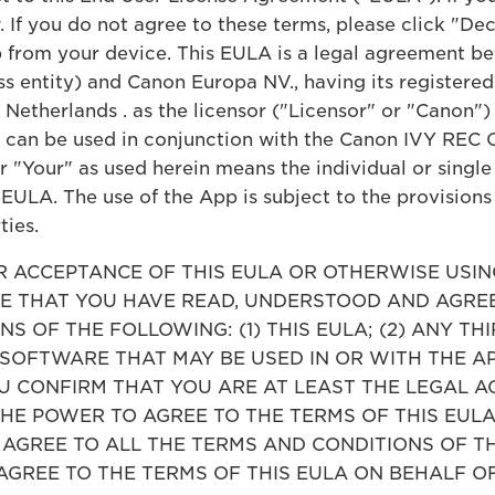
 If you do not agree to these terms, please click "De
 from your device. This EULA is a legal agreement be
ess entity) and Canon Europa NV., having its register
 Netherlands . as the licensor ("Licensor" or "Canon"
t can be used in conjunction with the Canon IVY REC
"Your" as used herein means the individual or single 
 EULA. The use of the App is subject to the provision
ties.
ACCEPTANCE OF THIS EULA OR OTHERWISE USING
 THAT YOU HAVE READ, UNDERSTOOD AND AGREE
S OF THE FOLLOWING: (1) THIS EULA; (2) ANY TH
 SOFTWARE THAT MAY BE USED IN OR WITH THE A
CONFIRM THAT YOU ARE AT LEAST THE LEGAL AG
THE POWER TO AGREE TO THE TERMS OF THIS EUL
T AGREE TO ALL THE TERMS AND CONDITIONS OF T
AGREE TO THE TERMS OF THIS EULA ON BEHALF O