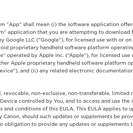
erm "App" shall mean (i) the software application off
” application that you are attempting to download 
by Google LLC ("Google"), for licensed use with or o
oid proprietary handheld software platform operatin
® operated by Apple Inc. (“Apple”), for licensed use 
her Apple proprietary handheld software platform op
vice"), and (ii) any related electronic documentation
 revocable, non-exclusive, non-transferable, limited r
 Device controlled by You, and to access and use the 
s and conditions of this EULA. This EULA applies to 
by Canon, should such updates or supplements be pro
 no obligation to provide any updates or supplements t