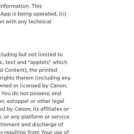
information. This
App is being operated, (ii)
on with any technical
ncluding but not limited to
c, text and "applets" which
d Content), the printed
ights therein (including any
 owned or licensed by Canon,
, You do not possess, and
n, estoppel or other legal
d by Canon, its affiliates or
, or any platform or service
ettlement and discharge of
s resulting from Your use of