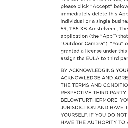
please click "Accept" below.
immediately delete this App
individual or a single busin
59, 1185 XB Amstelveen, The
application (the "App") tha
"Outdoor Camera"). "You" or 
granted a license under this
assign the EULA to third par
BY ACKNOWLEDGING YOUR 
ACKNOWLEDGE AND AGREE
THE TERMS AND CONDITION
RESPECTIVE THIRD PARTY
BELOWFURTHERMORE, YOU 
JURISDICTION AND HAVE 
YOURSELF. IF YOU DO NO
HAVE THE AUTHORITY TO 