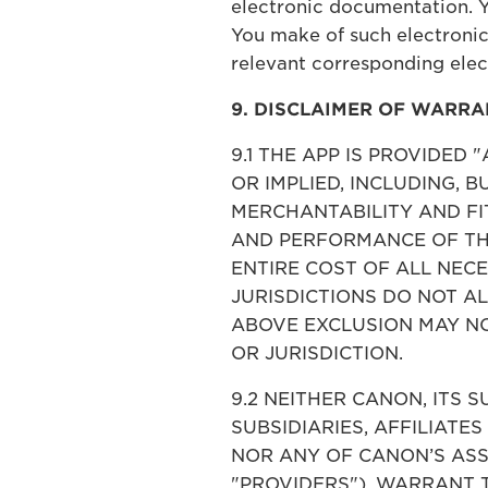
electronic documentation. 
You make of such electronic
relevant corresponding ele
9. DISCLAIMER OF WARRA
9.1 THE APP IS PROVIDED
OR IMPLIED, INCLUDING, 
MERCHANTABILITY AND FIT
AND PERFORMANCE OF THE
ENTIRE COST OF ALL NEC
JURISDICTIONS DO NOT A
ABOVE EXCLUSION MAY NO
OR JURISDICTION.
9.2 NEITHER CANON, ITS S
SUBSIDIARIES, AFFILIATES
NOR ANY OF CANON’S ASS
"PROVIDERS"), WARRANT 