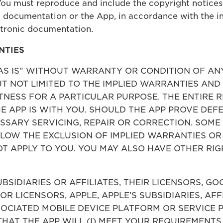
You must reproduce and include the copyright notices
 documentation or the App, in accordance with the ins
ctronic documentation.
NTIES
 "AS IS" WITHOUT WARRANTY OR CONDITION OF AN
BUT NOT LIMITED TO THE IMPLIED WARRANTIES AN
NESS FOR A PARTICULAR PURPOSE. THE ENTIRE R
 APP IS WITH YOU. SHOULD THE APP PROVE DEFE
ESSARY SERVICING, REPAIR OR CORRECTION. SOME
LLOW THE EXCLUSION OF IMPLIED WARRANTIES OR
T APPLY TO YOU. YOU MAY ALSO HAVE OTHER RIG
UBSIDIARIES OR AFFILIATES, THEIR LICENSORS, G
 OR LICENSORS, APPLE, APPLE’S SUBSIDIARIES, AFF
OCIATED MOBILE DEVICE PLATFORM OR SERVICE P
THAT THE APP WILL (I) MEET YOUR REQUIREMENTS