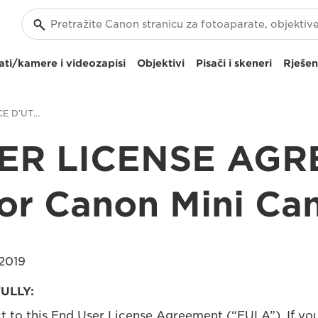
ti/kamere i videozapisi
Objektivi
Pisači i skeneri
Rješen
CONTRAT DE LICENCE D’UTILISATEUR FINAL pour Canon Mini Cam
ER LICENSE AG
for Canon Mini Ca
2019
ULLY:
ct to this End User License Agreement (“EULA”). If yo