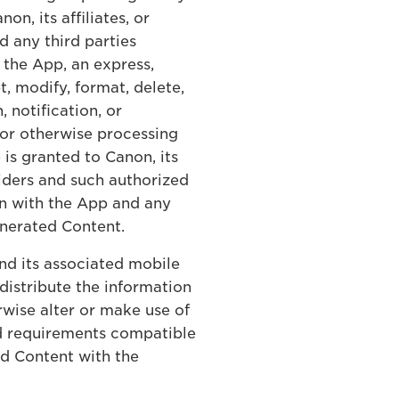
, its affiliates, or
d any third parties
the App, an express,
t, modify, format, delete,
 notification, or
 or otherwise processing
is granted to Canon, its
viders and such authorized
on with the App and any
enerated Content.
and its associated mobile
distribute the information
wise alter or make use of
nd requirements compatible
ed Content with the