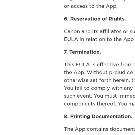
or access to the App.
6. Reservation of Rights.
Canon and its affiliates or s
EULA in relation to the Ap
7. Termination.
This EULA is effective from
the App. Without prejudice t
otherwise set forth herein, 
You fail to comply with any 
such event, You must immedia
components thereof. You ma
8. Printing Documentation.
The App contains documentat