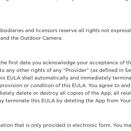
ubsidiaries and licensors reserve all rights not express
p and the Outdoor Camera.
 the first date you acknowledge your acceptance of t
o any other rights of any "Provider" (as defined in S
this EULA shall automatically and immediately termina
provision or condition of this EULA. You agree to and 
tely delete or destroy all copies of the App, all rela
y terminate this EULA by deleting the App from Your
ion that is only provided in electronic form. You may