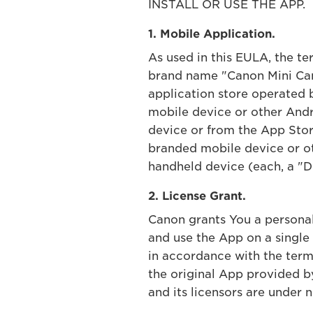
INSTALL OR USE THE APP.
1. Mobile Application.
As used in this EULA, the t
brand name "Canon Mini Cam
application store operated 
mobile device or other Andr
device or from the App Store
branded mobile device or ot
handheld device (each, a "De
2. License Grant.
Canon grants You a personal,
and use the App on a single
in accordance with the term
the original App provided 
and its licensors are under