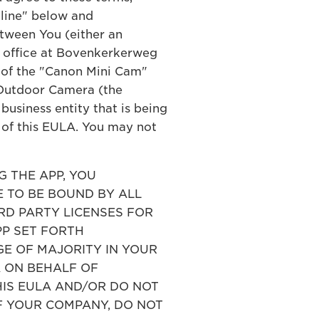
cline" below and
tween You (either an
ed office at Bovenkerkerweg
) of the "Canon Mini Cam"
 Outdoor Camera (the
business entity that is being
s of this EULA. You may not
 THE APP, YOU
 TO BE BOUND BY ALL
IRD PARTY LICENSES FOR
PP SET FORTH
E OF MAJORITY IN YOUR
A ON BEHALF OF
HIS EULA AND/OR DO NOT
F YOUR COMPANY, DO NOT