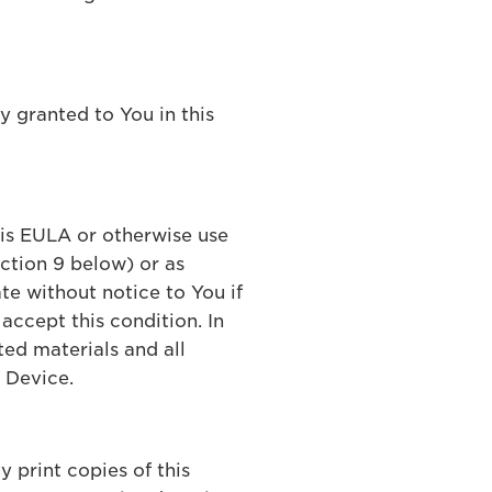
ly granted to You in this
his EULA or otherwise use
ection 9 below) or as
te without notice to You if
accept this condition. In
ted materials and all
 Device.
 print copies of this