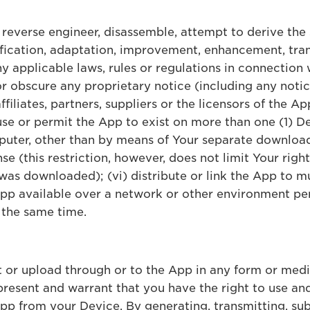
, reverse engineer, disassemble, attempt to derive the
fication, adaptation, improvement, enhancement, tran
any applicable laws, rules or regulations in connection 
or obscure any proprietary notice (including any noti
ffiliates, partners, suppliers or the licensors of the 
 use or permit the App to exist on more than one (1) D
uter, other than by means of Your separate download
nse (this restriction, however, does not limit Your righ
 was downloaded); (vi) distribute or link the App to m
 App available over a network or other environment pe
 the same time.
t or upload through or to the App in any form or med
resent and warrant that you have the right to use and
p from your Device. By generating, transmitting, sub